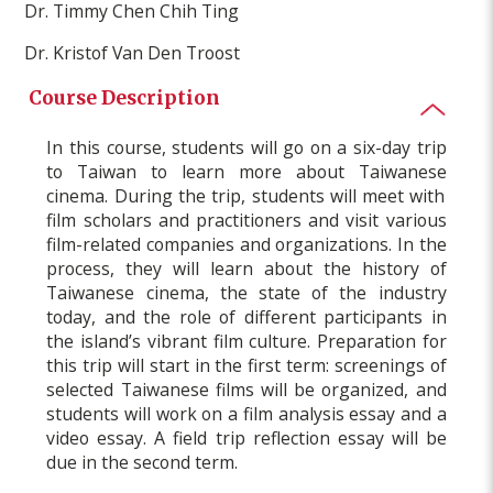
Dr. Timmy Chen Chih Ting
Dr. Kristof Van Den Troost
Course Description
In this course, students will
go on
a six-day trip
to
Taiwan
to learn more about
Taiwanese
cinema.
During the trip
,
students
will meet with
film
scholars and practitioners
and visit various
film
-related
companies and organizations. In the
process, they will learn about the history of
Taiwan
ese cinema, the state of the industry
today, and the role of different
participant
s in
the island’s vibrant
film culture. Preparation for
this trip will start in the first term: screenings of
selected
Taiwan
ese
films will be
organized,
and
students will
work on a film analysis essay and a
video essay
. A
field trip reflection
essay
will be
due in the second
term
.