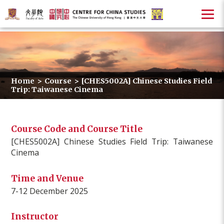
Home
>
Course
>
[CHES5002A] Chinese Studies Field
Trip: Taiwanese Cinema
Course Code and Course Title
[CHES5002A] Chinese Studies Field Trip: Taiwanese
Cinema
Time and Venue
7-12 December 2025
Instructor