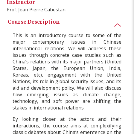
Instructor
Prof. Jean Pierre Cabestan
Course Description
This is an introductory course to some of the
major contemporary issues in Chinese
international relations. We will address these
issues through concrete case studies such as
China’s relations with its major partners (United
States, Japan, the European Union, India,
Koreas, etc), engagement with the United
Nations, its role in global security issues, and its
aid and development policy. We will also discuss
how emerging issues as climate change,
technology, and soft power are shifting the
stakes in international relations.
By looking closer at the actors and their
interactions, the course aims at complexifying
classic debates about China’s emergence on the