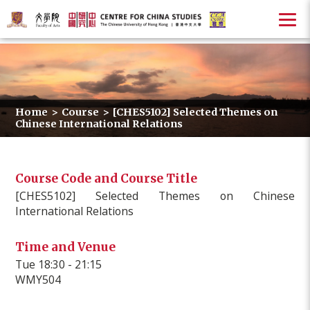
Home
>
Course
>
[CHES5102] Selected Themes on
Chinese International Relations
Course Code and Course Title
[CHES5102] Selected Themes on Chinese
International Relations
Time and Venue
Tue 18:30 - 21:15
WMY504