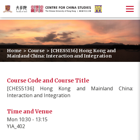
Home
>
Course
>
[CHES5136] Hong Kong and
Mainland China: Interaction and Integration
Course Code and Course Title
[CHES5136] Hong Kong and Mainland China:
Interaction and Integration
Time and Venue
Mon 10:30 - 13:15
YIA_402