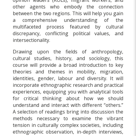
other agents who embody the connection
between the two regions. This will help you gain
a comprehensive understanding of the
multifaceted process featured by cultural
discrepancy, conflicting political values, and
intersectionality.
Drawing upon the fields of anthropology,
cultural studies, history, and sociology, this
course will provide a broad introduction to key
theories and themes in mobility, migration,
identities, gender, labour and diversity. It will
incorporate ethnographic research and practical
experiences, equipping you with analytical tools
for critical thinking about how we should
understand and interact with different “others.”
A selection of readings bring into discussion the
methods necessary to examine the vibrant
tension in culturally complex societies, including
ethnographic observation, in-depth interviews,