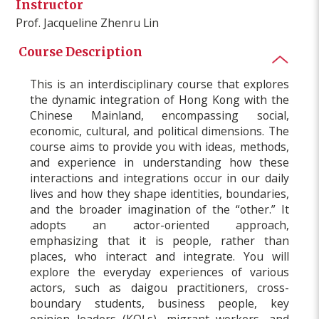
Instructor
Prof. Jacqueline Zhenru Lin
Course Description
This is an interdisciplinary course that explores
the dynamic integration of Hong Kong with the
Chinese Mainland, encompassing social,
economic, cultural, and political dimensions. The
course aims to provide you with ideas, methods,
and experience in understanding how these
interactions and integrations occur in our daily
lives and how they shape identities, boundaries,
and the broader imagination of the “other.” It
adopts an actor-oriented approach,
emphasizing that it is people, rather than
places, who interact and integrate. You will
explore the everyday experiences of various
actors, such as daigou practitioners, cross-
boundary students, business people, key
opinion leaders (KOLs), migrant workers, and