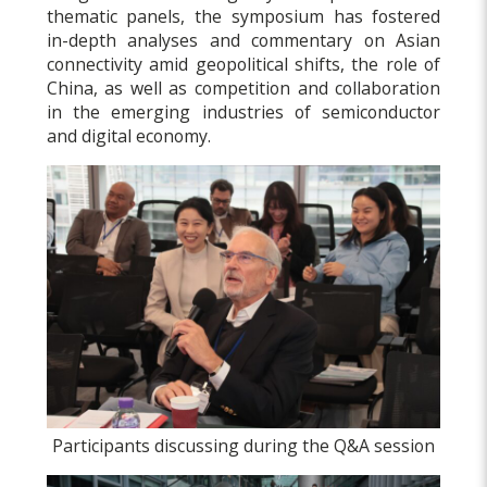
thematic panels, the symposium has fostered
in-depth analyses and commentary on Asian
connectivity amid geopolitical shifts, the role of
China, as well as competition and collaboration
in the emerging industries of semiconductor
and digital economy.
Participants discussing during the Q&A session