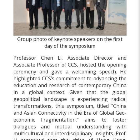
Group photo of keynote speakers on the first
day of the symposium
Professor Chen Li, Associate Director and
Associate Professor of CCS, hosted the opening
ceremony and gave a welcoming speech. He
highlighted CCS’s commitment to advancing the
education and research of contemporary China
in a global context. Given that the global
geopolitical landscape is experiencing radical
transformations, this symposium, titled “China
and Asian Connectivity in the Era of Global Geo-
economic Fragmentation,” aims to foster
dialogues and mutual understanding with
multicultural and interdisciplinary insights. Prof.