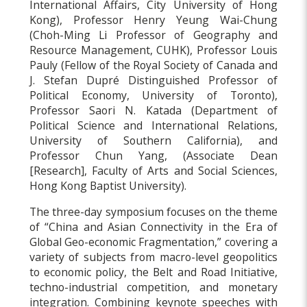
International Affairs, City University of Hong
Kong), Professor Henry Yeung Wai-Chung
(Choh-Ming Li Professor of Geography and
Resource Management, CUHK), Professor Louis
Pauly (Fellow of the Royal Society of Canada and
J. Stefan Dupré Distinguished Professor of
Political Economy, University of Toronto),
Professor Saori N. Katada (Department of
Political Science and International Relations,
University of Southern California), and
Professor Chun Yang, (Associate Dean
[Research], Faculty of Arts and Social Sciences,
Hong Kong Baptist University).
The three-day symposium focuses on the theme
of “China and Asian Connectivity in the Era of
Global Geo-economic Fragmentation,” covering a
variety of subjects from macro-level geopolitics
to economic policy, the Belt and Road Initiative,
techno-industrial competition, and monetary
integration. Combining keynote speeches with