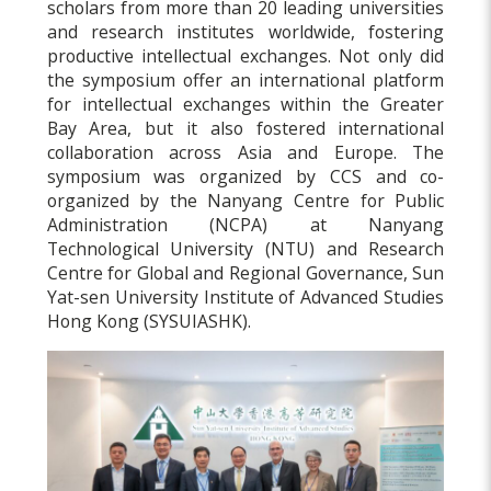
scholars from more than 20 leading universities
and research institutes worldwide, fostering
productive intellectual exchanges. Not only did
the symposium offer an international platform
for intellectual exchanges within the Greater
Bay Area, but it also fostered international
collaboration across Asia and Europe. The
symposium was organized by CCS and co-
organized by the Nanyang Centre for Public
Administration (NCPA) at Nanyang
Technological University (NTU) and Research
Centre for Global and Regional Governance, Sun
Yat-sen University Institute of Advanced Studies
Hong Kong (SYSUIASHK).