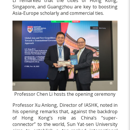
Li remarked that the cities of Hong Kong,
Singapore, and Guangzhou are key to boosting
Asia-Europe scholarly and commercial ties.
Professor Chen Li hosts the opening ceremony
Professor Xu Anlong, Director of IASHK, noted in
his opening remarks that, against the backdrop
of Hong Kong’s role as China’s “super-
connector” to the world, Sun Yat-sen University