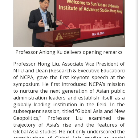
Professor Anlong Xu delivers opening remarks
Professor Hong Liu, Associate Vice President of
NTU and Dean (Research & Executive Education)
of NCPA, gave the first keynote speech at the
symposium. He first introduced NCPA’s mission
to nurture the next generation of Asian public
administration leaders and establish itself as a
globally leading institution in the field. In the
subsequent session, titled “Global Asia and New
Geopolitics,” Professor Liu examined the
trajectory of Asia’s rise and the features of
Global Asia studies. He not only underscored the