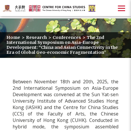
Home
>
Research
>
Conferences
>
The 2nd
International Symposium on Asia-Europe
Development: “China and Asian Connectivity in the
Era of Global Geo-economic Fragmentation”
Between November 18th and 20th, 2025, the
2nd International Symposium on Asia-Europe
Development was convened at the Sun Yat-sen
University Institute of Advanced Studies Hong
Kong (IASHK) and the Centre for China Studies
(CCS) of the Faculty of Arts, the Chinese
University of Hong Kong (CUHK). Conducted in
hybrid mode, the symposium assembled