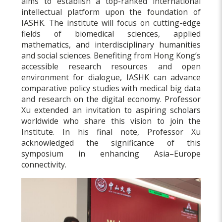
aims to establish a top-ranked international
intellectual platform upon the foundation of
IASHK. The institute will focus on cutting-edge
fields of biomedical sciences, applied
mathematics, and interdisciplinary humanities
and social sciences. Benefiting from Hong Kong’s
accessible research resources and open
environment for dialogue, IASHK can advance
comparative policy studies with medical big data
and research on the digital economy. Professor
Xu extended an invitation to aspiring scholars
worldwide who share this vision to join the
Institute. In his final note, Professor Xu
acknowledged the significance of this
symposium in enhancing Asia–Europe
connectivity.