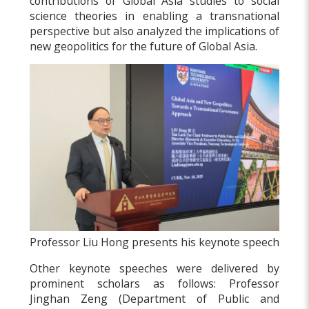
contributions of Global Asia studies to social
science theories in enabling a transnational
perspective but also analyzed the implications of
new geopolitics for the future of Global Asia.
Professor Liu Hong presents his keynote speech
Other keynote speeches were delivered by
prominent scholars as follows: Professor
Jinghan Zeng (Department of Public and