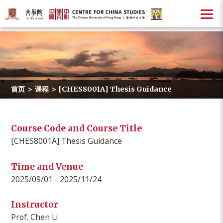
首页
>
课程
>
[CHES8001A] Thesis Guidance
Course Code and Course Title
[CHES8001A] Thesis Guidance
Time and Venue
2025/09/01 - 2025/11/24
Instructor
Prof. Chen Li