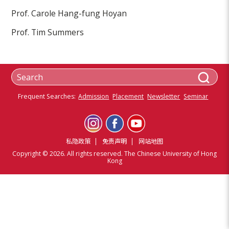
Prof. Carole Hang-fung Hoyan
Prof. Tim Summers
Frequent Searches:
Admission
Placement
Newsletter
Seminar
私隐政策
免责声明
网站地图
Copyright © 2026. All rights reserved. The Chinese University of Hong
Kong