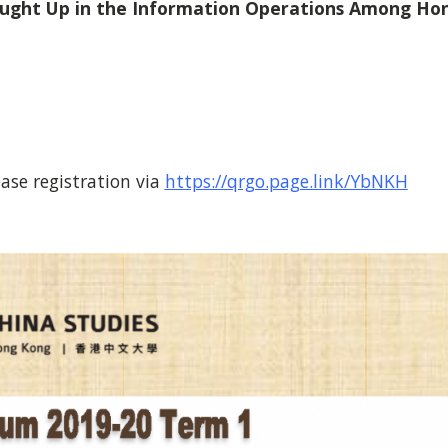
aught Up in the Information Operations Among Ho
ase registration via
https://qrgo.page.link/YbNKH