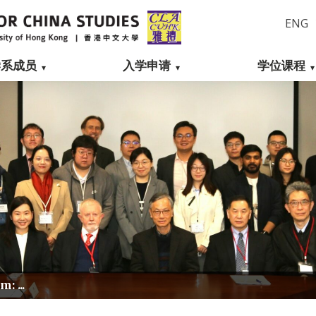
ENG
学系成员
入学申请
学位课程
: ...