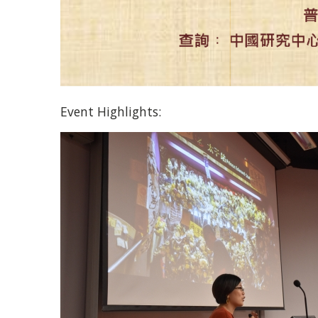
Event Highlights: