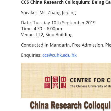
CCS China Research Colloquium: Being C
Speaker: Ms. Zhang Jieping
Date: Tuesday 10th September 2019
Time: 4:30 – 6:00pm
Venue: LT2, Sino Building
Conducted in Mandarin. Free Admission. Ple
Enquiries:
ccs@cuhk.edu.hk