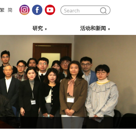
繁
简
研究
活动和新闻