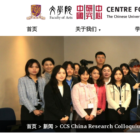
首页
关于我们
首页
>
新闻
>
CCS China Research Colloquium