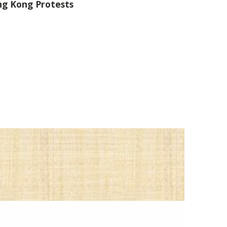
ng Kong Protests