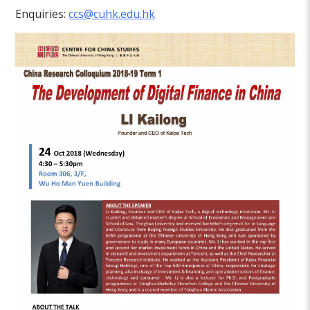
Enquiries:
ccs@cuhk.edu.hk