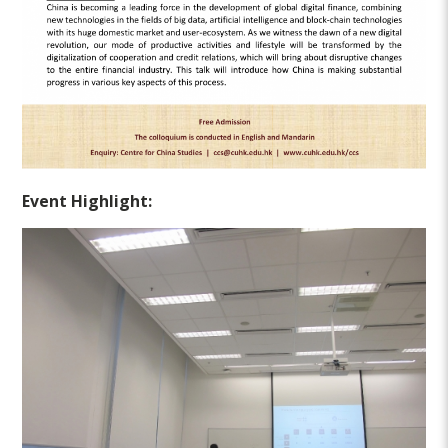
Event Highlight: