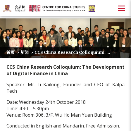
首页
>
新闻
>
CCS China Research Colloquium: ...
CCS China Research Colloquium: The Development
of Digital Finance in China
Speaker: Mr. Li Kailong, Founder and CEO of Kalpa
Tech
Date: Wednesday 24th October 2018
Time: 4:30 – 5:30pm
Venue: Room 306, 3/F, Wu Ho Man Yuen Building
Conducted in English and Mandarin. Free Admission.