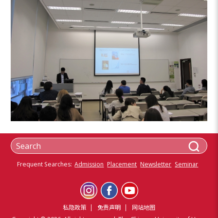
Frequent Searches:
Admission
Placement
Newsletter
Seminar
私隐政策
免责声明
网站地图