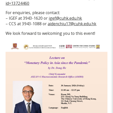
id=13724460
For enquiries, please contact:
– IGEF at 3943-1620 or
igef@cuhk.edu.hk
– CCS at 3943-1088 or
aidenchiu17@cuhk.edu.hk
We look forward to welcoming you to this event!