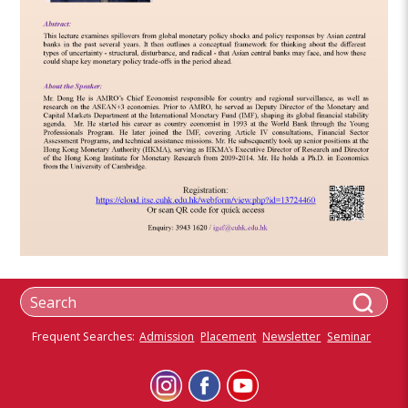
Frequent Searches:
Admission
Placement
Newsletter
Seminar