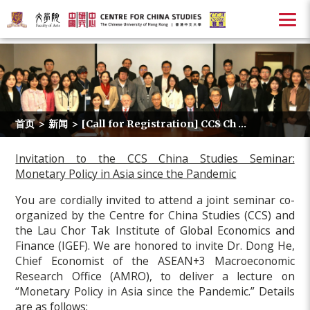
首页
>
新闻
>
[Call for Registration] CCS Ch ...
Invitation to the CCS China Studies Seminar:
Monetary Policy in Asia since the Pandemic
You are cordially invited to attend a joint seminar co-
organized by the Centre for China Studies (CCS) and
the Lau Chor Tak Institute of Global Economics and
Finance (IGEF). We are honored to invite Dr. Dong He,
Chief Economist of the ASEAN+3 Macroeconomic
Research Office (AMRO), to deliver a lecture on
“Monetary Policy in Asia since the Pandemic.”
Details
are as follows: