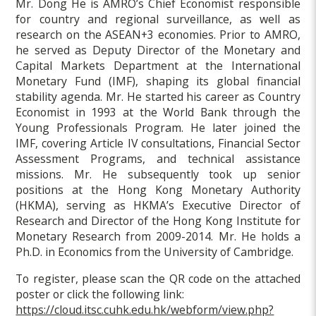
Mr. Dong He is AMRO’s Chief Economist responsible
for country and regional surveillance, as well as
research on the ASEAN+3 economies. Prior to AMRO,
he served as Deputy Director of the Monetary and
Capital Markets Department at the International
Monetary Fund (IMF), shaping its global financial
stability agenda. Mr. He started his career as Country
Economist in 1993 at the World Bank through the
Young Professionals Program. He later joined the
IMF, covering Article IV consultations, Financial Sector
Assessment Programs, and technical assistance
missions. Mr. He subsequently took up senior
positions at the Hong Kong Monetary Authority
(HKMA), serving as HKMA’s Executive Director of
Research and Director of the Hong Kong Institute for
Monetary Research from 2009-2014. Mr. He holds a
Ph.D. in Economics from the University of Cambridge.
To register, please scan the QR code on the attached
poster or click the following link:
https://cloud.itsc.cuhk.edu.hk/webform/view.php?