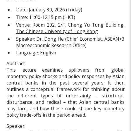
Date:
January 30, 2026 (Friday)
Time:
11:00-12:15 pm (HKT)
Venue:
Room 202, 2/F, Cheng Yu Tung Building,
The Chinese University of Hong Kong
Speaker:
Dr. Dong He (Chief Economist, ASEAN+3
Macroeconomic Research Office)
Language:
English
Abstract:
This lecture examines spillovers from global
monetary policy shocks and policy responses by Asian
central banks in the past several years. It then
outlines a conceptual framework for thinking about
the different types of uncertainty – structural,
disturbance, and radical – that Asian central banks
may face, and how these could shape key monetary
policy trade-offs in the period ahead.
Speaker: