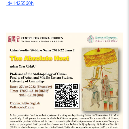
id=1425560h