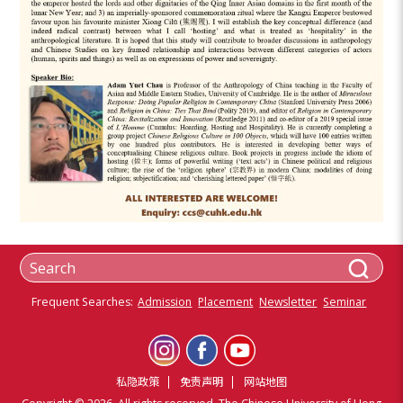
Frequent Searches:
Admission
Placement
Newsletter
Seminar
私隐政策
免责声明
网站地图