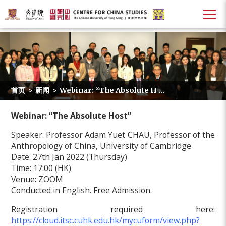
首页
>
新闻
>
Webinar: “The Absolute H ...
Webinar: “The Absolute Host”
Speaker: Professor Adam Yuet CHAU, Professor of the
Anthropology of China, University of Cambridge
Date: 27th Jan 2022 (Thursday)
Time: 17:00 (HK)
Venue: ZOOM
Conducted in English. Free Admission.
Registration required here:
https://cloud.itsc.cuhk.edu.hk/mycuform/view.php?