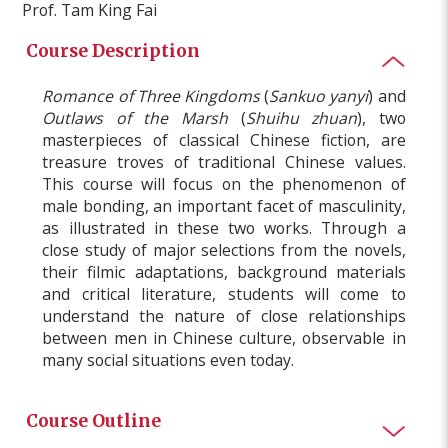
Prof. Tam King Fai
Course Description
Romance of Three Kingdoms
(
Sankuo yanyi
) and
Outlaws of the Marsh
(
Shuihu zhuan
), two
masterpieces of classical Chinese fiction, are
treasure troves of traditional Chinese values.
This course will focus on the phenomenon of
male bonding, an important facet of masculinity,
as illustrated in these two works. Through a
close study of major selections from the novels,
their filmic adaptations, background materials
and critical literature, students will come to
understand the nature of close relationships
between men in Chinese culture, observable in
many social situations even today.
Course Outline