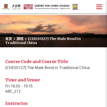
首頁
>
課程
>
[CHES5127] The Male Bond in
Traditional China
Course Code and Course Title
[CHES5127] The Male Bond in Traditional China
Time and Venue
Fri 16:30 - 19:15
ARC_212
Instructor