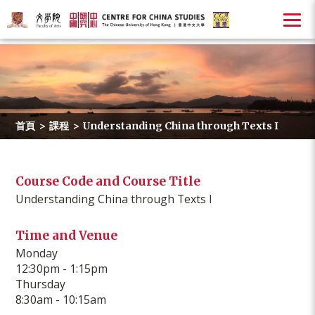
首頁
>
課程
>
Understanding China through Texts I
Course Code and Course Title
Understanding China through Texts I
Time and Venue
Monday
12:30pm - 1:15pm
Thursday
8:30am - 10:15am