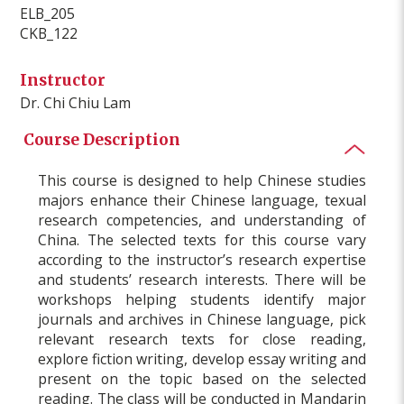
ELB_205
CKB_122
Instructor
Dr. Chi Chiu Lam
Course Description
This course is designed to help Chinese studies
majors enhance their Chinese language, texual
research competencies, and understanding of
China. The selected texts for this course vary
according to the instructor’s research expertise
and students’ research interests. There will be
workshops helping students identify major
journals and archives in Chinese language, pick
relevant research texts for close reading,
explore fiction writing, develop essay writing and
present on the topic based on the selected
reading. The class will be conducted in Mandarin