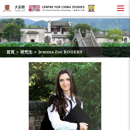
首頁
>
研究生
>
Jemma Zoe ROGERS