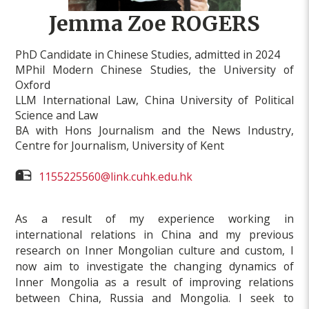
Jemma Zoe ROGERS
PhD Candidate in Chinese Studies, admitted in 2024
MPhil Modern Chinese Studies, the University of
Oxford
LLM International Law, China University of Political
Science and Law
BA with Hons Journalism and the News Industry,
Centre for Journalism, University of Kent
1155225560@link.cuhk.edu.hk
As a result of my experience working in
international relations in China and my previous
research on Inner Mongolian culture and custom, I
now aim to investigate the changing dynamics of
Inner Mongolia as a result of improving relations
between China, Russia and Mongolia. I seek to