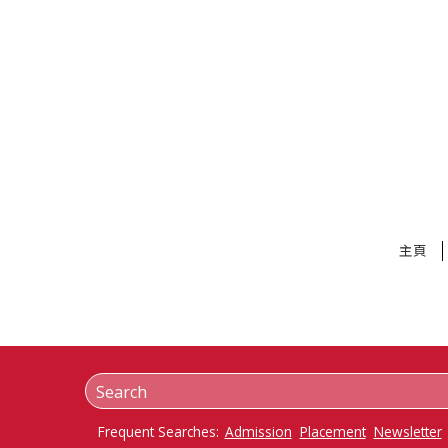
主頁
Frequent Searches:
Admission
Placement
Newsletter