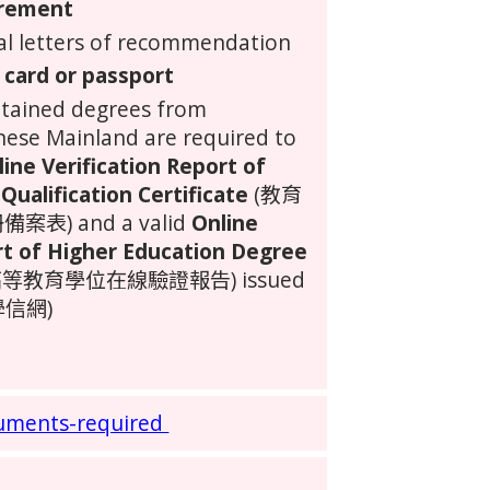
irement
al letters of recommendation
 card or passport
btained degrees from
nese Mainland
are required to
line Verification Report of
Qualification Certificate
(教育
) and a valid
Online
rt of Higher Education Degree
等教育學位在線驗證報告) issued
(學信網)
uments-required