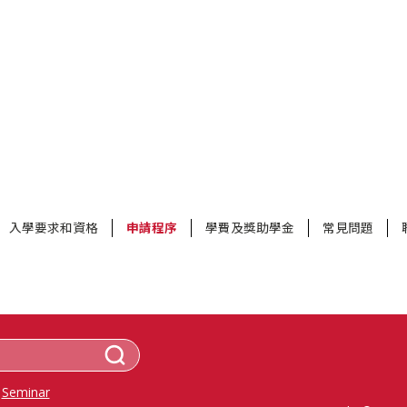
入學要求和資格
申請程序
學費及獎助學金
常見問題
Seminar