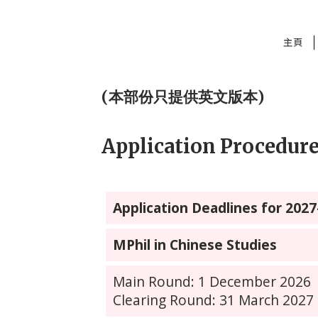
主頁
(本部份只提供英文版本)
Application Procedur
Application Deadlines for 202
MPhil in Chinese Studies
Main Round: 1 December 2026
Clearing Round: 31 March 2027