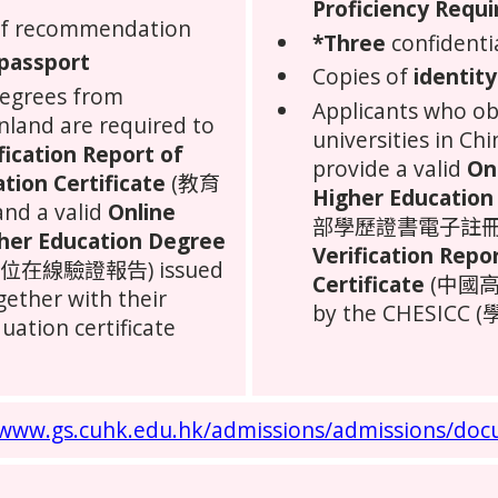
Proficiency Requ
 of recommendation
*Three
confidenti
 passport
Copies of
identity
degrees from
Applicants who o
nland
are required to
universities in
Chi
fication Report of
provide a valid
On
ation Certificate
(教育
Higher Education 
 a valid
Online
部學歷證書電子註冊備案表
gher Education Degree
Verification Repo
在線驗證報告) issued
Certificate
(中國高
ether with their
by the CHESICC 
uation certificate
/www.gs.cuhk.edu.hk/admissions/admissions/doc