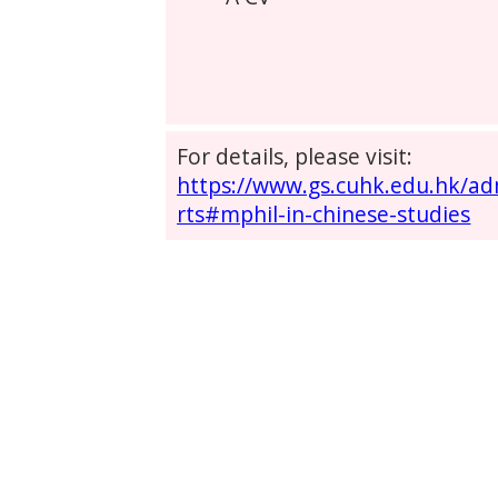
For details, please visit:
https://www.gs.cuhk.edu.hk/a
rts#mphil-in-chinese-studies