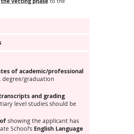
the vetting phase
to the
s
cates of academic/professional
. degree/graduation
 transcripts and grading
rtiary level studies should be
of
showing the applicant has
uate School’s
English Language