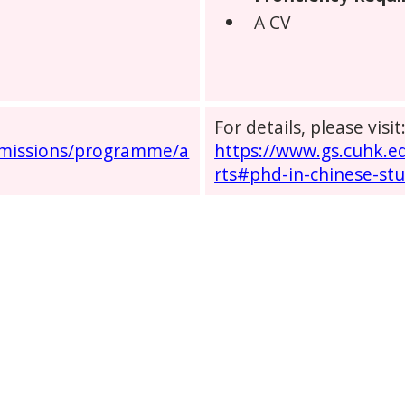
A CV
For details, please visit
dmissions/programme/a
https://www.gs.cuhk.
rts#phd-in-chinese-stu