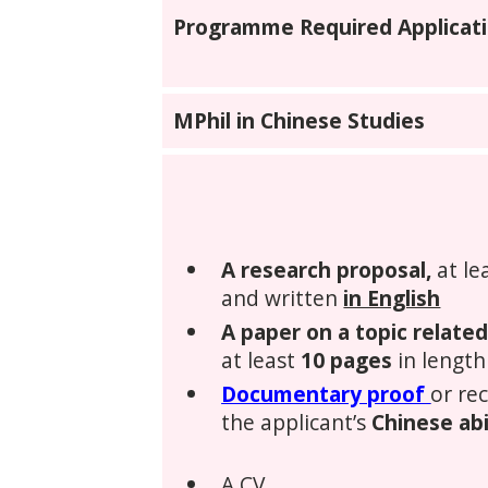
Programme Required Applicati
MPhil in Chinese Studies
A research proposal,
at le
and written
in English
A paper on a topic relate
at least
10 pages
in length
Documentary proof
or re
the applicant’s
Chinese abi
A CV