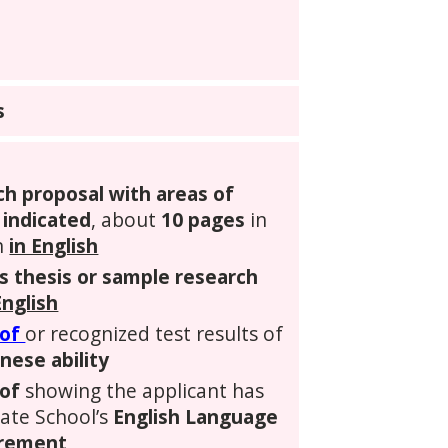
s
ch proposal with areas of
 indicated
, about
10 pages
in
n
in English
s thesis or sample research
English
oof
or recognized test results of
nese ability
of
showing the applicant has
uate School’s
English Language
irement