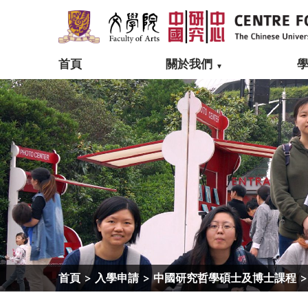
首頁
關於我們
首頁
>
入學申請
>
中國研究哲學碩士及博士課程
>