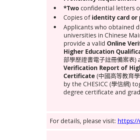
*Two
confidential letters
Copies of
identity card or
Applicants who obtained 
universities in
Chinese Mai
provide a valid
Online Veri
Higher Education Qualific
部學歷證書電子註冊備案表) and
Verification Report of Hi
Certificate
(中國高等教育學位
by the CHESICC (學信網) tog
degree certificate and grad
For details, please visit:
https:/