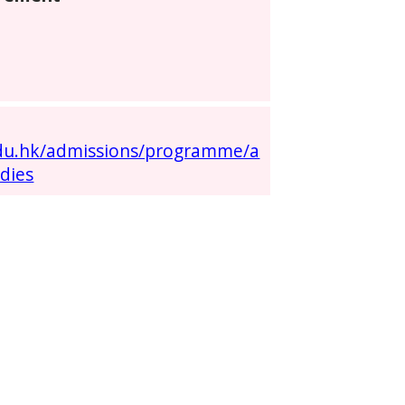
:
edu.hk/admissions/programme/a
dies