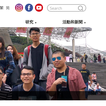
繁
简
研究
活動和新聞