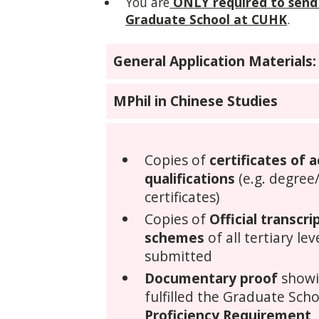
You are
ONLY required to send
Graduate School at CUHK
.
General Application Materials:
MPhil in Chinese Studies
Copies of
certificates of 
qualifications
(e.g. degree
certificates)
Copies of
Official transcr
schemes
of all tertiary le
submitted
Documentary proof
showi
fulfilled the Graduate Scho
Proficiency Requirement