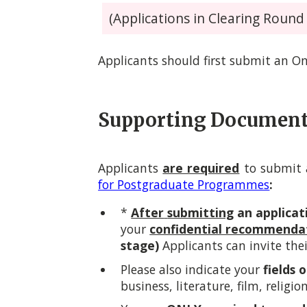
(Applications in Clearing Round w
Applicants should first submit an On
Supporting Documen
Applicants
are required
to submit a
for Postgraduate Programmes
:
*
After
submitting
an applicat
your
confidential recommenda
stage)
Applicants can invite thei
Please also indicate your
fields 
business, literature, film, religio