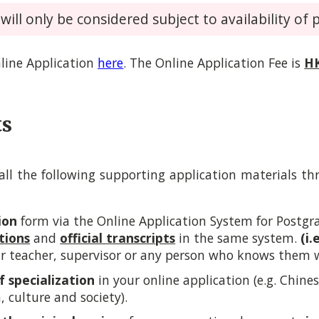
ill only be considered subject to availability of p
line Application
here
.
The Online Application Fee is
H
ts
ll the following supporting application materials t
ion
form via the
Online Application System for Post
tions
and
official transcripts
in the same system.
(i.
r teacher, supervisor or any person who knows them wel
of specialization
in your online application (e.g. Chine
n, culture and society).