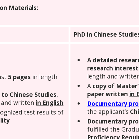
on Materials:
PhD in Chinese Studie
A
detailed resear
research interest
length and writte
ast
5 pages
in length
A
copy of Master’
paper written
in 
d to Chinese Studies
,
 and written
in English
Documentary pr
the applicant’s
Chi
cognized test results of
lity
Documentary pro
fulfilled the Grad
Proficiency Requ