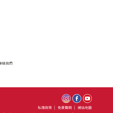
聯絡我們
私隱政策
免責聲明
網站地圖