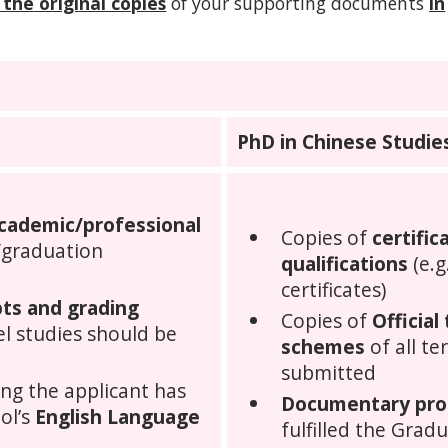
 the
original copies
of your supporting documents
in
PhD in Chinese Studie
academic/professional
Copies of
certifi
/graduation
qualifications
(e.g
certificates)
ipts and grading
Copies of
Official
vel studies should be
schemes
of all te
submitted
ng the applicant has
Documentary pro
ol’s
English Language
fulfilled the Grad