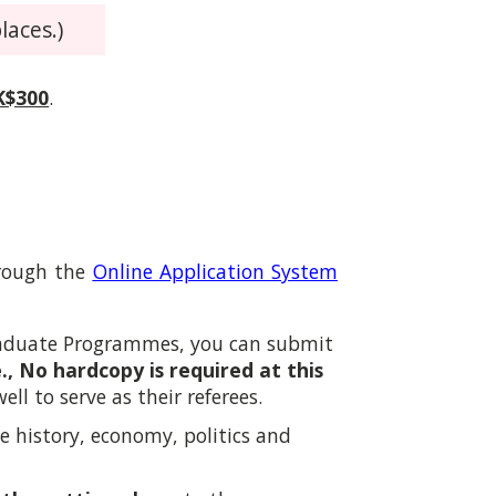
laces.)
K$300
.
hrough the
Online Application System
graduate Programmes
,
you can submit
e., No hardcopy is required at this
l to serve as their referees.
se history, economy, politics and