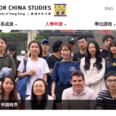
ENG
學系成員
入學申請
學位課程
申請程序