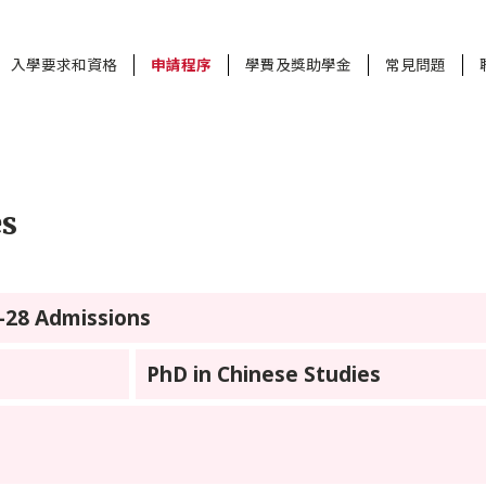
入學要求和資格
申請程序
學費及獎助學金
常見問題
es
7-28 Admissions
PhD in Chinese Studies