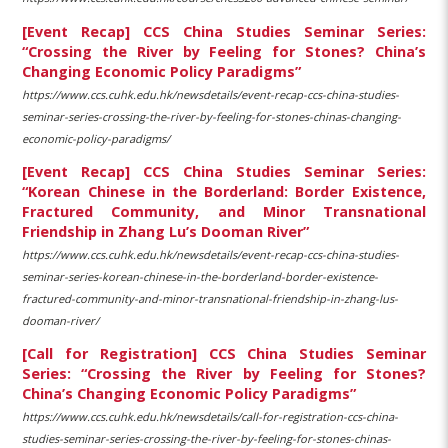
[Event Recap] CCS China Studies Seminar Series:
“Crossing the River by Feeling for Stones? China’s
Changing Economic Policy Paradigms”
https://www.ccs.cuhk.edu.hk/newsdetails/event-recap-ccs-china-studies-
seminar-series-crossing-the-river-by-feeling-for-stones-chinas-changing-
economic-policy-paradigms/
[Event Recap] CCS China Studies Seminar Series:
“Korean Chinese in the Borderland: Border Existence,
Fractured Community, and Minor Transnational
Friendship in Zhang Lu’s Dooman River”
https://www.ccs.cuhk.edu.hk/newsdetails/event-recap-ccs-china-studies-
seminar-series-korean-chinese-in-the-borderland-border-existence-
fractured-community-and-minor-transnational-friendship-in-zhang-lus-
dooman-river/
[Call for Registration] CCS China Studies Seminar
Series: “Crossing the River by Feeling for Stones?
China’s Changing Economic Policy Paradigms”
https://www.ccs.cuhk.edu.hk/newsdetails/call-for-registration-ccs-china-
studies-seminar-series-crossing-the-river-by-feeling-for-stones-chinas-