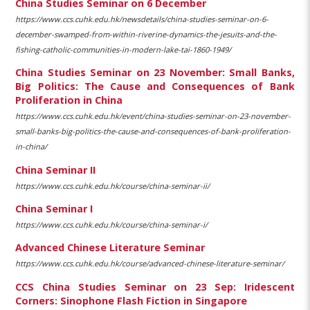
China Studies Seminar on 6 December
https://www.ccs.cuhk.edu.hk/newsdetails/china-studies-seminar-on-6-
december-swamped-from-within-riverine-dynamics-the-jesuits-and-the-
fishing-catholic-communities-in-modern-lake-tai-1860-1949/
China Studies Seminar on 23 November: Small Banks,
Big Politics: The Cause and Consequences of Bank
Proliferation in China
https://www.ccs.cuhk.edu.hk/event/china-studies-seminar-on-23-november-
small-banks-big-politics-the-cause-and-consequences-of-bank-proliferation-
in-china/
China Seminar II
https://www.ccs.cuhk.edu.hk/course/china-seminar-ii/
China Seminar I
https://www.ccs.cuhk.edu.hk/course/china-seminar-i/
Advanced Chinese Literature Seminar
https://www.ccs.cuhk.edu.hk/course/advanced-chinese-literature-seminar/
CCS China Studies Seminar on 23 Sep: Iridescent
Corners: Sinophone Flash Fiction in Singapore