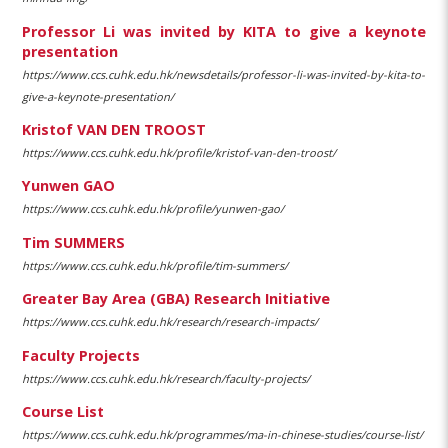
Professor Li was invited by KITA to give a keynote
presentation
https://www.ccs.cuhk.edu.hk/newsdetails/professor-li-was-invited-by-kita-to-
give-a-keynote-presentation/
Kristof VAN DEN TROOST
https://www.ccs.cuhk.edu.hk/profile/kristof-van-den-troost/
Yunwen GAO
https://www.ccs.cuhk.edu.hk/profile/yunwen-gao/
Tim SUMMERS
https://www.ccs.cuhk.edu.hk/profile/tim-summers/
Greater Bay Area (GBA) Research Initiative
https://www.ccs.cuhk.edu.hk/research/research-impacts/
Faculty Projects
https://www.ccs.cuhk.edu.hk/research/faculty-projects/
Course List
https://www.ccs.cuhk.edu.hk/programmes/ma-in-chinese-studies/course-list/