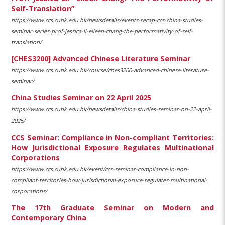
Self-Translation”
https://www.ccs.cuhk.edu.hk/newsdetails/events-recap-ccs-china-studies-
seminar-series-prof-jessica-li-eileen-chang-the-performativity-of-self-
translation/
[CHES3200] Advanced Chinese Literature Seminar
https://www.ccs.cuhk.edu.hk/course/ches3200-advanced-chinese-literature-
seminar/
China Studies Seminar on 22 April 2025
https://www.ccs.cuhk.edu.hk/newsdetails/china-studies-seminar-on-22-april-
2025/
CCS Seminar: Compliance in Non-compliant Territories:
How Jurisdictional Exposure Regulates Multinational
Corporations
https://www.ccs.cuhk.edu.hk/event/ccs-seminar-compliance-in-non-
compliant-territories-how-jurisdictional-exposure-regulates-multinational-
corporations/
The 17th Graduate Seminar on Modern and
Contemporary China