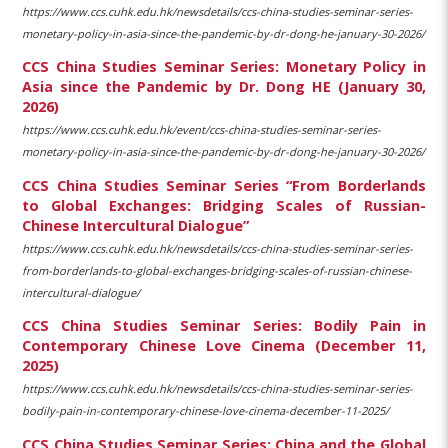
https://www.ccs.cuhk.edu.hk/newsdetails/ccs-china-studies-seminar-series-
monetary-policy-in-asia-since-the-pandemic-by-dr-dong-he-january-30-2026/
CCS China Studies Seminar Series: Monetary Policy in
Asia since the Pandemic by Dr. Dong HE (January 30,
2026)
https://www.ccs.cuhk.edu.hk/event/ccs-china-studies-seminar-series-
monetary-policy-in-asia-since-the-pandemic-by-dr-dong-he-january-30-2026/
CCS China Studies Seminar Series “From Borderlands
to Global Exchanges: Bridging Scales of Russian-
Chinese Intercultural Dialogue”
https://www.ccs.cuhk.edu.hk/newsdetails/ccs-china-studies-seminar-series-
from-borderlands-to-global-exchanges-bridging-scales-of-russian-chinese-
intercultural-dialogue/
CCS China Studies Seminar Series: Bodily Pain in
Contemporary Chinese Love Cinema (December 11,
2025)
https://www.ccs.cuhk.edu.hk/newsdetails/ccs-china-studies-seminar-series-
bodily-pain-in-contemporary-chinese-love-cinema-december-11-2025/
CCS China Studies Seminar Series: China and the Global