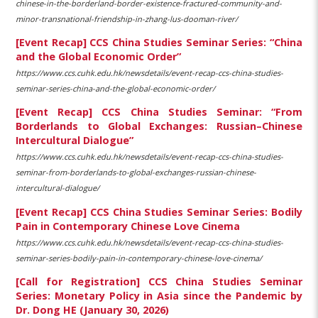
chinese-in-the-borderland-border-existence-fractured-community-and-
minor-transnational-friendship-in-zhang-lus-dooman-river/
[Event Recap] CCS China Studies Seminar Series: “China
and the Global Economic Order”
https://www.ccs.cuhk.edu.hk/newsdetails/event-recap-ccs-china-studies-
seminar-series-china-and-the-global-economic-order/
[Event Recap] CCS China Studies Seminar: “From
Borderlands to Global Exchanges: Russian–Chinese
Intercultural Dialogue”
https://www.ccs.cuhk.edu.hk/newsdetails/event-recap-ccs-china-studies-
seminar-from-borderlands-to-global-exchanges-russian-chinese-
intercultural-dialogue/
[Event Recap] CCS China Studies Seminar Series: Bodily
Pain in Contemporary Chinese Love Cinema
https://www.ccs.cuhk.edu.hk/newsdetails/event-recap-ccs-china-studies-
seminar-series-bodily-pain-in-contemporary-chinese-love-cinema/
[Call for Registration] CCS China Studies Seminar
Series: Monetary Policy in Asia since the Pandemic by
Dr. Dong HE (January 30, 2026)