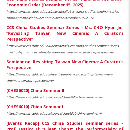
Economic Order (December 15, 2025)
https://www.ccs.cuhk.edu.hk/newsdetails/ccs-china-studies-seminar-series-
china-and-the-global-economic-order-december-15-2025/
CCS China Studies Seminar Series – Ms. CHO Hyun Jin:
“Revisiting Taiwan New Cinema: A Curator’s
Perspective”
https://www.ccs.cuhk.edu.hk/newsdetails/ccs-china-studies-seminar-series-
ms-cho-hyun-jin-revisiting-taiwan-new-cinema-a-curators-perspective/
Seminar on: Revisiting Taiwan New Cinema: A Curator’s
Perspective
https://www.ccs.cuhk.edu.hk/event/seminar-on-revisiting-taiwan-new-
cinema-a-curators-perspective/
[CHES6020] China Seminar II
https://www.ccs.cuhk.edu.hk/course/ches6020-china-seminar-ii/
[CHES6010] China Seminar I
https://www.ccs.cuhk.edu.hk/course/ches6010-china-seminar-i/
[Events Recap] CCS China Studies Seminar Series –
Prof. Jessica Li: “Eileen Chang: The Performativity of