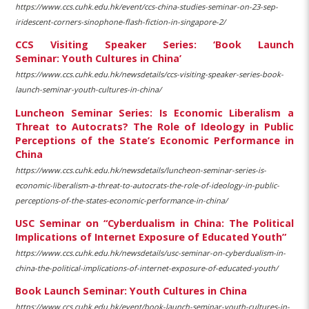
https://www.ccs.cuhk.edu.hk/event/ccs-china-studies-seminar-on-23-sep-
iridescent-corners-sinophone-flash-fiction-in-singapore-2/
CCS Visiting Speaker Series: ‘Book Launch
Seminar: Youth Cultures in China’
https://www.ccs.cuhk.edu.hk/newsdetails/ccs-visiting-speaker-series-book-
launch-seminar-youth-cultures-in-china/
Luncheon Seminar Series: Is Economic Liberalism a
Threat to Autocrats? The Role of Ideology in Public
Perceptions of the State’s Economic Performance in
China
https://www.ccs.cuhk.edu.hk/newsdetails/luncheon-seminar-series-is-
economic-liberalism-a-threat-to-autocrats-the-role-of-ideology-in-public-
perceptions-of-the-states-economic-performance-in-china/
USC Seminar on “Cyberdualism in China: The Political
Implications of Internet Exposure of Educated Youth”
https://www.ccs.cuhk.edu.hk/newsdetails/usc-seminar-on-cyberdualism-in-
china-the-political-implications-of-internet-exposure-of-educated-youth/
Book Launch Seminar: Youth Cultures in China
https://www.ccs.cuhk.edu.hk/event/book-launch-seminar-youth-cultures-in-