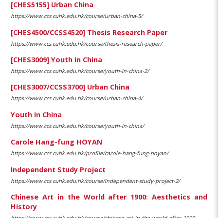
[CHES5155] Urban China
https://www.ccs.cuhk.edu.hk/course/urban-china-5/
[CHES4500/CCSS4520] Thesis Research Paper
https://www.ccs.cuhk.edu.hk/course/thesis-research-paper/
[CHES3009] Youth in China
https://www.ccs.cuhk.edu.hk/course/youth-in-china-2/
[CHES3007/CCSS3700] Urban China
https://www.ccs.cuhk.edu.hk/course/urban-china-4/
Youth in China
https://www.ccs.cuhk.edu.hk/course/youth-in-china/
Carole Hang-fung HOYAN
https://www.ccs.cuhk.edu.hk/profile/carole-hang-fung-hoyan/
Independent Study Project
https://www.ccs.cuhk.edu.hk/course/independent-study-project-2/
Chinese Art in the World after 1900: Aesthetics and
History
https://www.ccs.cuhk.edu.hk/course/chinese-art-in-the-world-after-1900-