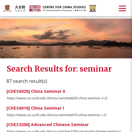
Search Results for: seminar
87 search result(s)
[CHES6020] China Seminar II
https://www.ccs.cuhk.edu.hk/course/ches6020-china-seminar-ii-2/
[CHES6010] China Seminar I
https://www.ccs.cuhk.edu.hk/course/ches6010-china-seminar-i-2/
[CHES3200] Advanced Chinese Seminar
https://www.ccs.cuhk.edu.hk/course/ches3200-advanced-chinese-seminar/