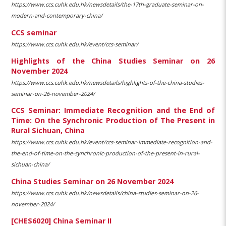
https://www.ccs.cuhk.edu.hk/newsdetails/the-17th-graduate-seminar-on-
modern-and-contemporary-china/
CCS seminar
https://www.ccs.cuhk.edu.hk/event/ccs-seminar/
Highlights of the China Studies Seminar on 26
November 2024
https://www.ccs.cuhk.edu.hk/newsdetails/highlights-of-the-china-studies-
seminar-on-26-november-2024/
CCS Seminar: Immediate Recognition and the End of
Time: On the Synchronic Production of The Present in
Rural Sichuan, China
https://www.ccs.cuhk.edu.hk/event/ccs-seminar-immediate-recognition-and-
the-end-of-time-on-the-synchronic-production-of-the-present-in-rural-
sichuan-china/
China Studies Seminar on 26 November 2024
https://www.ccs.cuhk.edu.hk/newsdetails/china-studies-seminar-on-26-
november-2024/
[CHES6020] China Seminar II