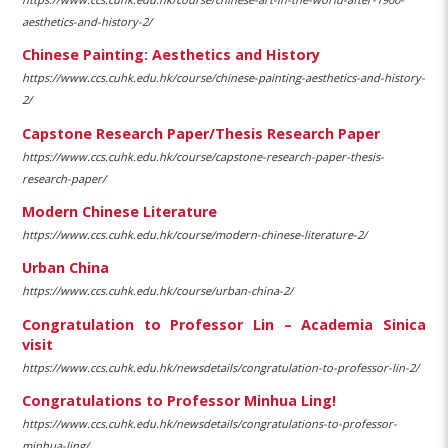
aesthetics-and-history-2/
Chinese Painting: Aesthetics and History
https://www.ccs.cuhk.edu.hk/course/chinese-painting-aesthetics-and-history-
2/
Capstone Research Paper/Thesis Research Paper
https://www.ccs.cuhk.edu.hk/course/capstone-research-paper-thesis-
research-paper/
Modern Chinese Literature
https://www.ccs.cuhk.edu.hk/course/modern-chinese-literature-2/
Urban China
https://www.ccs.cuhk.edu.hk/course/urban-china-2/
Congratulation to Professor Lin – Academia Sinica
visit
https://www.ccs.cuhk.edu.hk/newsdetails/congratulation-to-professor-lin-2/
Congratulations to Professor Minhua Ling!
https://www.ccs.cuhk.edu.hk/newsdetails/congratulations-to-professor-
minhua-ling/