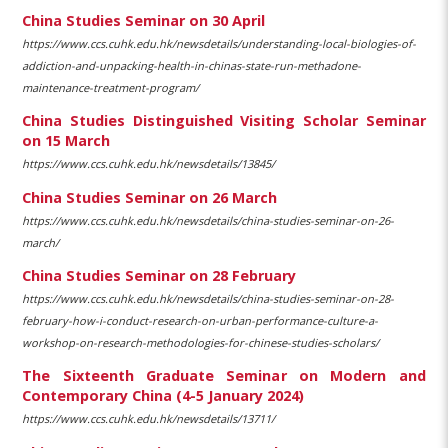
China Studies Seminar on 30 April
https://www.ccs.cuhk.edu.hk/newsdetails/understanding-local-biologies-of-
addiction-and-unpacking-health-in-chinas-state-run-methadone-
maintenance-treatment-program/
China Studies Distinguished Visiting Scholar Seminar
on 15 March
https://www.ccs.cuhk.edu.hk/newsdetails/13845/
China Studies Seminar on 26 March
https://www.ccs.cuhk.edu.hk/newsdetails/china-studies-seminar-on-26-
march/
China Studies Seminar on 28 February
https://www.ccs.cuhk.edu.hk/newsdetails/china-studies-seminar-on-28-
february-how-i-conduct-research-on-urban-performance-culture-a-
workshop-on-research-methodologies-for-chinese-studies-scholars/
The Sixteenth Graduate Seminar on Modern and
Contemporary China (4-5 January 2024)
https://www.ccs.cuhk.edu.hk/newsdetails/13711/