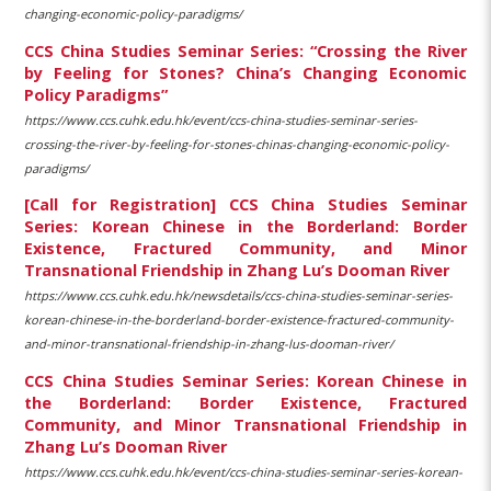
changing-economic-policy-paradigms/
CCS China Studies Seminar Series: “Crossing the River
by Feeling for Stones? China’s Changing Economic
Policy Paradigms”
https://www.ccs.cuhk.edu.hk/event/ccs-china-studies-seminar-series-
crossing-the-river-by-feeling-for-stones-chinas-changing-economic-policy-
paradigms/
[Call for Registration] CCS China Studies Seminar
Series: Korean Chinese in the Borderland: Border
Existence, Fractured Community, and Minor
Transnational Friendship in Zhang Lu’s Dooman River
https://www.ccs.cuhk.edu.hk/newsdetails/ccs-china-studies-seminar-series-
korean-chinese-in-the-borderland-border-existence-fractured-community-
and-minor-transnational-friendship-in-zhang-lus-dooman-river/
CCS China Studies Seminar Series: Korean Chinese in
the Borderland: Border Existence, Fractured
Community, and Minor Transnational Friendship in
Zhang Lu’s Dooman River
https://www.ccs.cuhk.edu.hk/event/ccs-china-studies-seminar-series-korean-