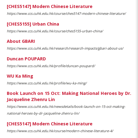
[CHES5147] Modern Chinese Literature
https://www.ccs.cuhk.edu.hk/course/ches5147-modern-chinese-literature/
[CHES5155] Urban China
https://www.ccs.cuhk.edu.hk/course/ches5155-urban-china/
About GBARI
https://www.ccs.cuhk.edu.hk/research/research-impacts/gbari-about-us/
Duncan POUPARD
https://www.ccs.cuhk.edu.hk/profile/duncan-poupard/
WU Ka Ming
https://www.ccs.cuhk.edu.hk/profile/wu-ka-ming/
Book Launch on 15 Oct: Making National Heroes by Dr.
Jacqueline Zhenru Lin
https://www.ccs.cuhk.edu.hk/newsdetails/book-launch-on-15-oct-making-
national-heroes-by-dr-jacqueline-zhenru-lin/
[CHES5147] Modern Chinese Literature
https://www.ccs.cuhk.edu.hk/course/modern-chinese-literature-4/