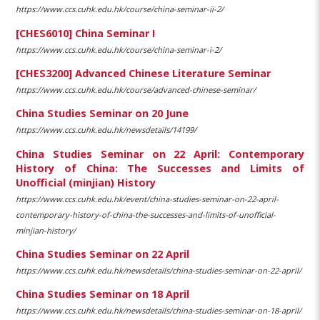
https://www.ccs.cuhk.edu.hk/course/china-seminar-ii-2/
[CHES6010] China Seminar I
https://www.ccs.cuhk.edu.hk/course/china-seminar-i-2/
[CHES3200] Advanced Chinese Literature Seminar
https://www.ccs.cuhk.edu.hk/course/advanced-chinese-seminar/
China Studies Seminar on 20 June
https://www.ccs.cuhk.edu.hk/newsdetails/14199/
China Studies Seminar on 22 April: Contemporary
History of China: The Successes and Limits of
Unofficial (minjian) History
https://www.ccs.cuhk.edu.hk/event/china-studies-seminar-on-22-april-
contemporary-history-of-china-the-successes-and-limits-of-unofficial-
minjian-history/
China Studies Seminar on 22 April
https://www.ccs.cuhk.edu.hk/newsdetails/china-studies-seminar-on-22-april/
China Studies Seminar on 18 April
https://www.ccs.cuhk.edu.hk/newsdetails/china-studies-seminar-on-18-april/