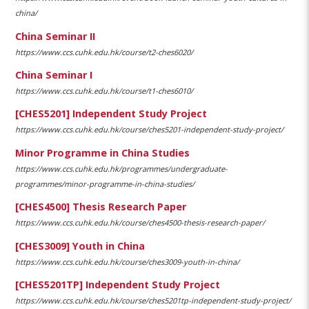
china/
China Seminar II
https://www.ccs.cuhk.edu.hk/course/t2-ches6020/
China Seminar I
https://www.ccs.cuhk.edu.hk/course/t1-ches6010/
[CHES5201] Independent Study Project
https://www.ccs.cuhk.edu.hk/course/ches5201-independent-study-project/
Minor Programme in China Studies
https://www.ccs.cuhk.edu.hk/programmes/undergraduate-
programmes/minor-programme-in-china-studies/
[CHES4500] Thesis Research Paper
https://www.ccs.cuhk.edu.hk/course/ches4500-thesis-research-paper/
[CHES3009] Youth in China
https://www.ccs.cuhk.edu.hk/course/ches3009-youth-in-china/
[CHES5201TP] Independent Study Project
https://www.ccs.cuhk.edu.hk/course/ches5201tp-independent-study-project/