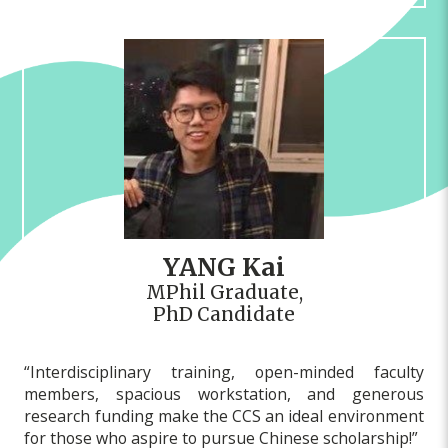
YANG Kai
MPhil Graduate,
PhD Candidate
“Interdisciplinary training, open-minded faculty
members, spacious workstation, and generous
research funding make the CCS an ideal environment
for those who aspire to pursue Chinese scholarship!”