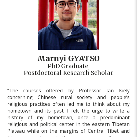
Marnyi GYATSO
PhD Graduate,
Postdoctoral Research Scholar
“The courses offered by Professor Jan Kiely
concerning Chinese rural society and people’s
religious practices often led me to think about my
hometown and its past. I felt the urge to write a
history of my hometown, once a predominant
religious and political center in the eastern Tibetan
Plateau while on the margins of Central Tibet and