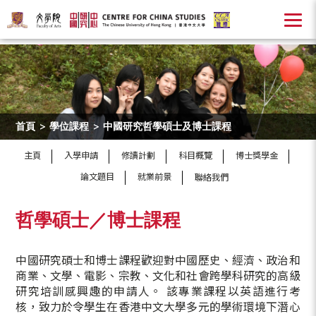
首頁
>
學位課程
>
中國研究哲學碩士及博士課程
主頁
入學申請
修讀計劃
科目概覽
博士獎學金
論文題目
就業前景
聯絡我們
哲學碩士／博士課程
中國研究碩士和博士課程歡迎對中國歷史、經濟、政治和
商業、文學、電影、宗教、文化和社會跨學科研究的高級
研究培訓感興趣的申請人。 該專業課程以英語進行考
核，致力於令學生在香港中文大學多元的學術環境下潛心