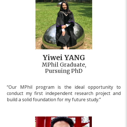
Yiwei YANG
MPhil Graduate,
Pursuing PhD
“Our MPhil program is the ideal opportunity to
conduct my first independent research project and
build a solid foundation for my future study.”