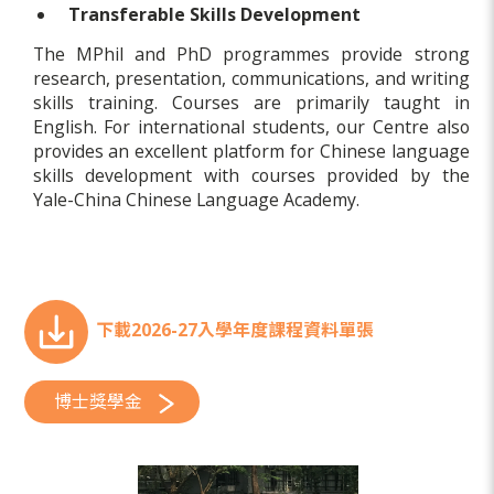
Transferable Skills Development
The MPhil and PhD programmes provide strong
research, presentation, communications, and writing
skills training. Courses are primarily taught in
English. For international students, our Centre also
provides an excellent platform for Chinese language
skills development with courses provided by the
Yale-China Chinese Language Academy.
下載2026-27入學年度課程資料單張
博士獎學金