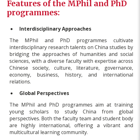
Features of the MPhil and PhD
programmes:
Interdisciplinary Approaches
The MPhil and PhD programmes cultivate
interdisciplinary research talents on China studies by
bridging the approaches of humanities and social
sciences, with a diverse faculty with expertise across
Chinese society, culture, literature, governance,
economy, business, history, and international
relations.
Global Perspectives
The MPhil and PhD programmes aim at training
young scholars to study China from global
perspectives. Both the faculty team and student body
are highly international, offering a vibrant and
multicultural learning community.