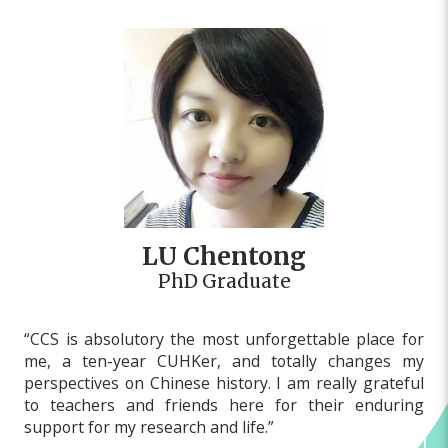
LU Chentong
PhD Graduate
“CCS is absolutory the most unforgettable place for
me, a ten-year CUHKer, and totally changes my
perspectives on Chinese history. I am really grateful
to teachers and friends here for their enduring
support for my research and life.”