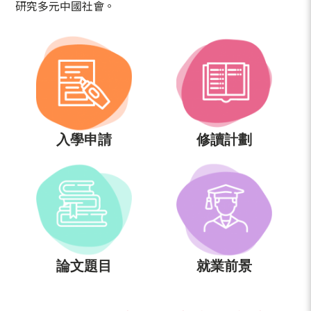
研究多元中國社會。
入學申請
修讀計劃
論文題目
就業前景