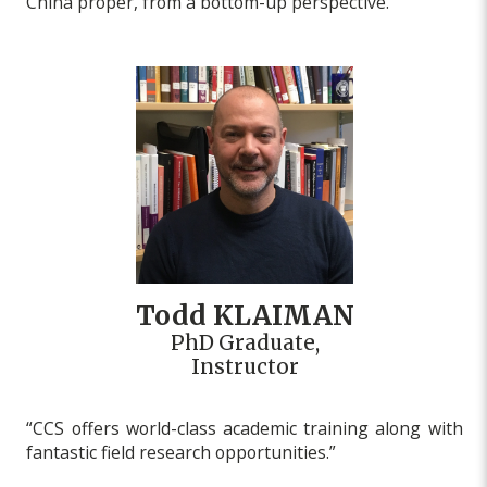
China proper, from a bottom-up perspective.”
Todd KLAIMAN
PhD Graduate,
Instructor
“CCS offers world-class academic training along with
fantastic field research opportunities.”