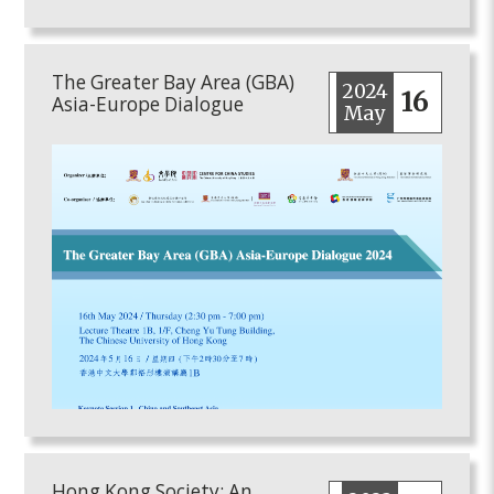
The Greater Bay Area (GBA)
2024
16
Asia-Europe Dialogue
May
Hong Kong Society: An