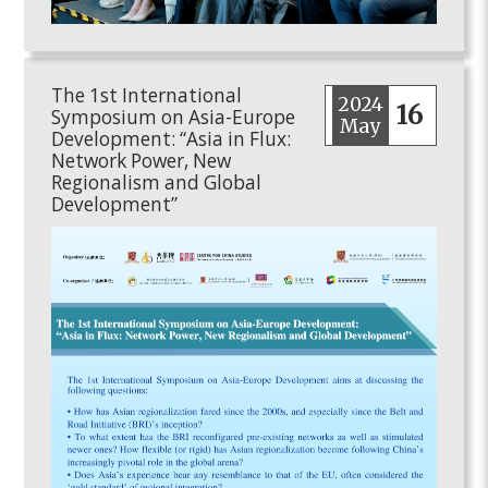
The 1st International
2024
16
Symposium on Asia-Europe
May
Development: “Asia in Flux:
Network Power, New
Regionalism and Global
Development”