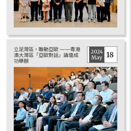
立足灣區，聯動亞歐 ——粵港
2024
18
澳大灣區「亞歐對話」論壇成
May
功舉辦