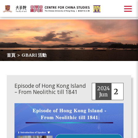
首頁
>
GBARI 活動
Episode of Hong Kong Island
2024
2
– From Neolithic till 1841
Jun