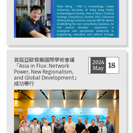
首屆亞歐發展國際學術會議
2024
18
「Asia in Flux: Network
May
Power, New Regionalism,
and Global Development」
成功舉行