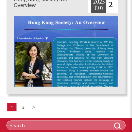
2023
2
Overview
Jun
1
2