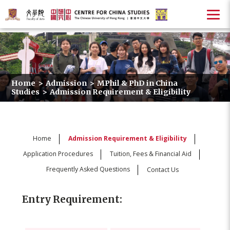
Home
>
Admission
>
MPhil & PhD in China
Studies
>
Admission Requirement & Eligibility
Home
Admission Requirement & Eligibility
Application Procedures
Tuition, Fees & Financial Aid
Frequently Asked Questions
Contact Us
Entry Requirement: