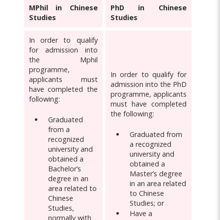
MPhil in Chinese
PhD in Chinese
Studies
Studies
In order to qualify
for admission into
the Mphil
programme,
In order to qualify for
applicants must
admission into the PhD
have completed the
programme, applicants
following:
must have completed
the following:
Graduated
from a
Graduated from
recognized
a recognized
university and
university and
obtained a
obtained a
Bachelor’s
Master’s degree
degree in an
in an area related
area related to
to Chinese
Chinese
Studies; or
Studies,
Have a
normally with