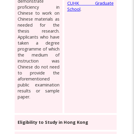
demonstrate
CUHK Graduate
proficiency in
School
.
Chinese to work on
Chinese materials as
needed for the
thesis research.
Applicants who have
taken a degree
programme of which
the medium of
instruction was
Chinese do not need
to provide the
aforementioned
public examination
results or sample
paper.
Eligibility to Study in Hong Kong