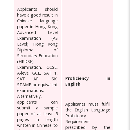
Applicants should
have a good result in
Chinese language
paper in Hong Kong
Advanced Level
Examination (AS
Level), Hong Kong
Diploma of
Secondary Education
(HKDSE)
Examination, GCSE,
A-level GCE, SAT 1,
Proficiency in
SAT AP, HSK,
English:
STAMP or equivalent
examinations.
Alternatively,
applicants can
Applicants must fulfill
submit a sample
the English Language
paper of at least 5
Proficiency
pages in length
Requirement
written in Chinese to
prescribed by the