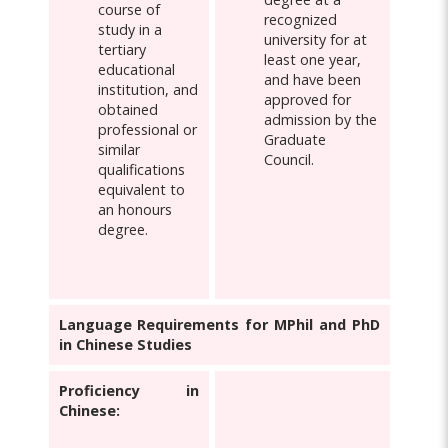
course of
recognized
study in a
university for at
tertiary
least one year,
educational
and have been
institution, and
approved for
obtained
admission by the
professional or
Graduate
similar
Council.
qualifications
equivalent to
an honours
degree.
Language Requirements for MPhil and PhD
in Chinese Studies
Proficiency in
Chinese: