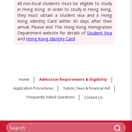
All non-local students must be eligible to study
in Hong Kong. In order to study in Hong Kong,
they must obtain a student visa and a Hong
Kong Identity Card within 30 days after their
arrival. Please visit The Hong Kong Immigration
Department website for details of
Student Visa
and
Hong Kong Identity Card
.
Home
Admission Requirement & Eligibility
Application Procedures
Tuition, Fees & Financial Aid
Frequently Asked Questions
Contact Us