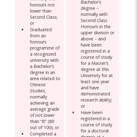
Bachelor’s
honours not
degree –
lower than
normally with
Second Class;
Second Class
or
Honours in the
Graduated
upper division or
from an
above – and
honours
have been
programme of
registered in a
a recognized
course of study
university with
for a Master’s
a Bachelor’s
degree at this
degree in an
University for at
area related to
least one year
Chinese
and have
Studies,
demonstrated
normally
research ability;
achieving an
or
average grade
Have been
of not lower
registered in a
than “B” (80
course of study
out of 100); or
for a doctoral
Completed a
degree at a