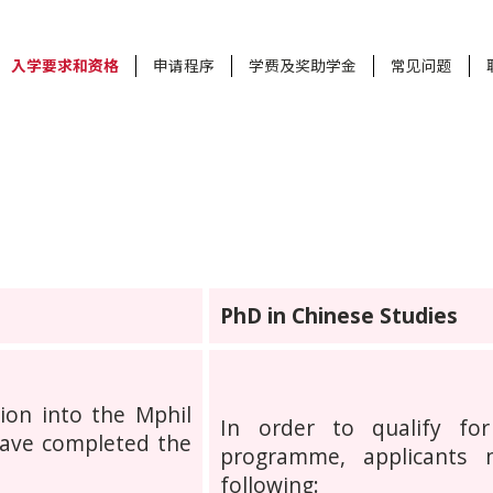
入学要求和资格
申请程序
学费及奖助学金
常见问题
PhD in Chinese Studies
sion into the Mphil
In order to qualify fo
ave completed the
programme, applicants
following: