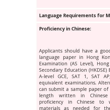
Language Requirements for MP
Proficiency in Chinese:
Applicants should have a good
language paper in Hong Kon
Examination (AS Level), Hon
Secondary Education (HKDSE) 
A-level GCE, SAT 1, SAT A
equivalent examinations. Altern
can submit a sample paper of 
length written in Chines
proficiency in Chinese to
materials as needed for the