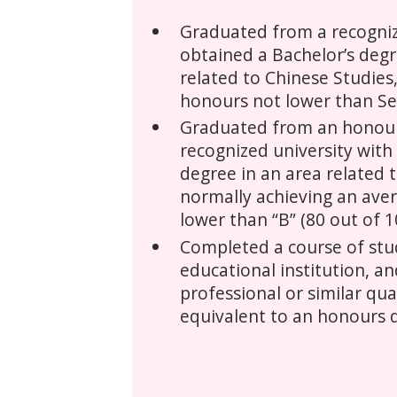
Graduated from a recogniz
obtained a Bachelor’s degr
related to Chinese Studies
honours not lower than Se
Graduated from an honou
recognized university with
degree in an area related 
normally achieving an ave
lower than “B” (80 out of 1
Completed a course of stud
educational institution, a
professional or similar qua
equivalent to an honours 