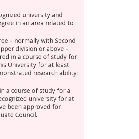
gnized university and
gree in an area related to
ree – normally with Second
pper division or above –
ed in a course of study for
is University for at least
onstrated research ability;
n a course of study for a
ecognized university for at
ave been approved for
uate Council.