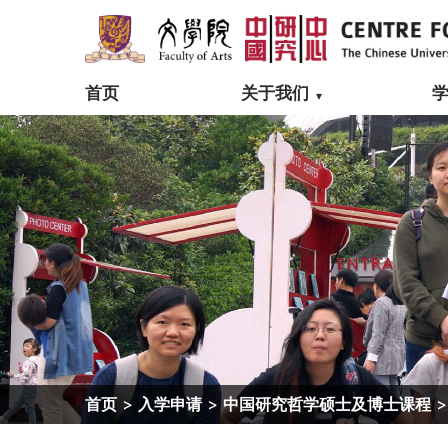
首页
关于我们
首页
>
入学申请
>
中国研究哲学硕士及博士课程
>