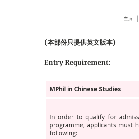
主页
(本部份只提供英文版本)
Entry Requirement:
MPhil in Chinese Studies
In order to qualify for admis
programme, applicants must h
following: