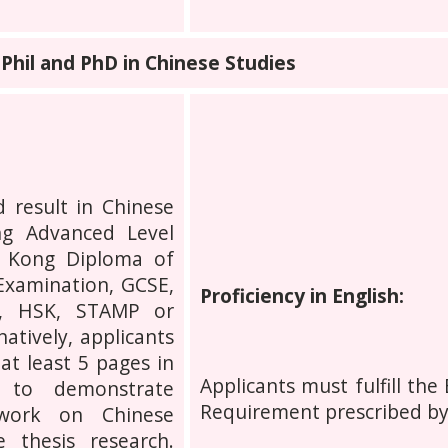
hil and PhD in Chinese Studies
 result in Chinese
g Advanced Level
g Kong Diploma of
Examination, GCSE,
Proficiency in English:
P, HSK, STAMP or
atively, applicants
at least 5 pages in
Applicants must fulfill the
e to demonstrate
Requirement prescribed b
 work on Chinese
 thesis research.