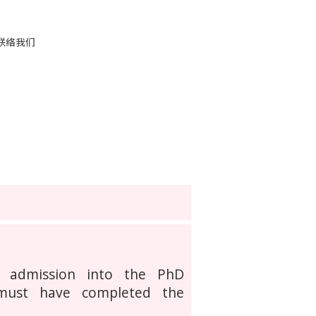
联络我们
r admission into the PhD
 must have completed the