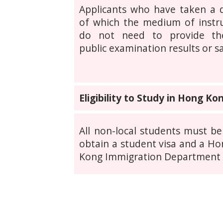
Applicants who have taken a
of which the medium of instr
do not need to provide th
public examination results or 
Eligibility to Study in Hong Ko
All non-local students must be
obtain a student visa and a Hon
Kong Immigration Department w