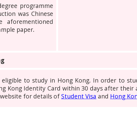
 degree programme
uction was Chinese
e aforementioned
sample paper.
ng
 eligible to study in Hong Kong. In order to s
g Kong Identity Card within 30 days after their a
ebsite for details of
Student Visa
and
Hong Kon