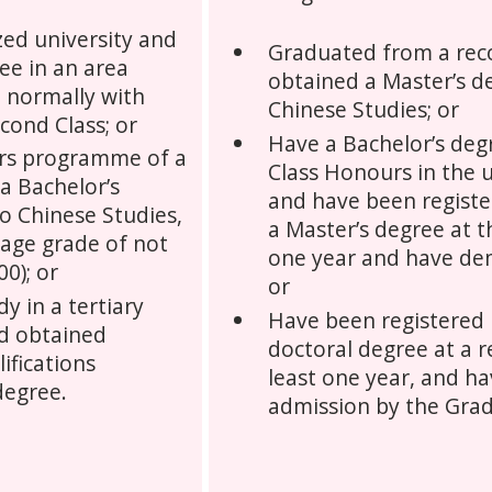
ed university and
Graduated from a reco
ee in an area
obtained a Master’s de
, normally with
Chinese Studies; or
cond Class; or
Have a Bachelor’s deg
rs programme of a
Class Honours in the u
 a Bachelor’s
and have been register
to Chinese Studies,
a Master’s degree at th
rage grade of not
one year and have dem
00); or
or
y in a tertiary
Have been registered i
nd obtained
doctoral degree at a r
lifications
least one year, and h
degree.
admission by the Grad