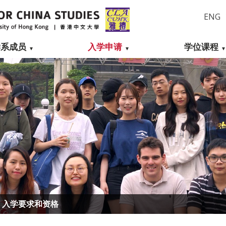
ENG
学系成员
入学申请
学位课程
入学要求和资格