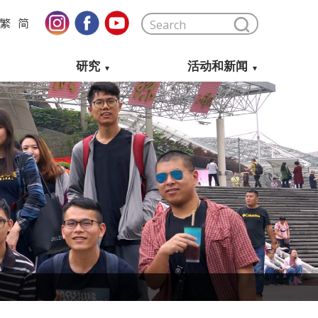
繁
简
研究
活动和新闻