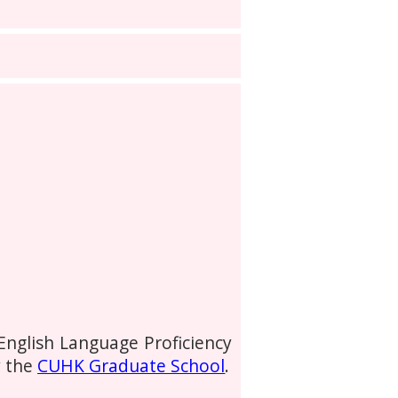
 English Language Proficiency
y the
CUHK Graduate School
.