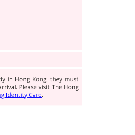
tudy in Hong Kong, they must
rrival. Please visit The Hong
g Identity Card
.