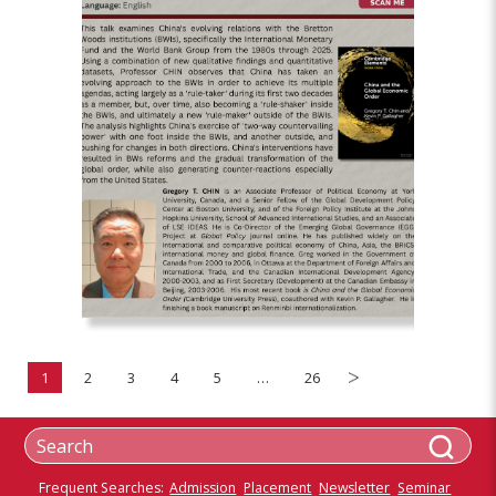
1
2
3
4
5
…
26
Frequent Searches:
Admission
Placement
Newsletter
Seminar