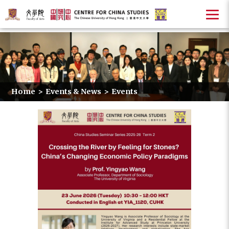
Home
>
Events & News
>
Events