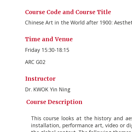
Course Code and Course Title
Chinese Art in the World after 1900: Aesthe
Time and Venue
Friday 15:30-­18:15
ARC G02
Instructor
Dr. KWOK Yin Ning
Course Description
This course looks at the history and aes
installation, performance art, video or dig