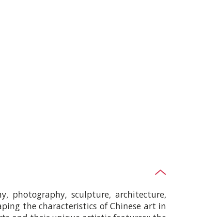
hy, photography, sculpture, architecture,
haping the characteristics of Chinese art in