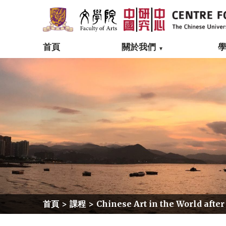
首頁
關於我們
首頁
>
課程
>
Chinese Art in the World after