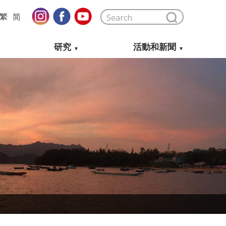
繁
简
研究
活動和新聞