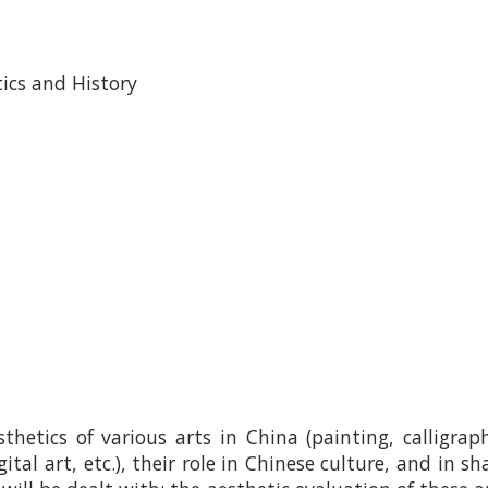
tics and History
thetics of various arts in China (painting, calligrap
ital art, etc.), their role in Chinese culture, and in s