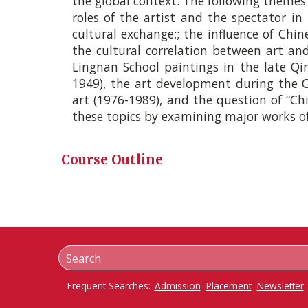
the global context. The following themes w
roles of the artist and the spectator in
cultural exchange;; the influence of Chin
the cultural correlation between art and 
Lingnan School paintings in the late Qin
1949), the art development during the C
art (1976-­1989), and the question of “Ch
these topics by examining major works of
Course Outline
Frequent Searches:
Admission
Placement
Newsletter