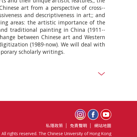
ts and their unique artistic features;; the
Chinese art from a perspective of cross-­
ssiveness and descriptiveness in art;; and
wing areas: the artistic importance of the
and traditional painting in China (1911-­
exchange between Chinese art and Western
igitization (1989-­now). We will deal with
orary scholarly writings.
私隱政策
免責聲明
網站地圖
 All rights reserved. The Chinese University of Hong Kong