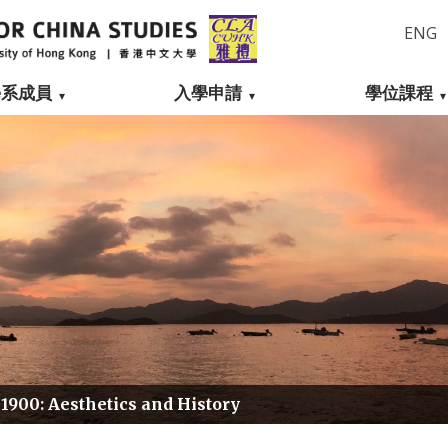
ENG
學系成員
入學申請
學位課程
 1900: Aesthetics and History