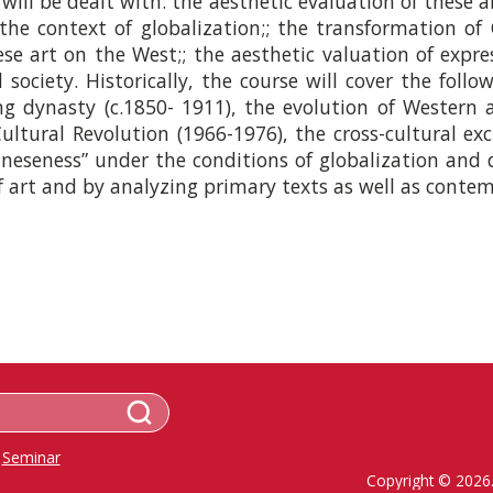
ill be dealt with: the aesthetic evaluation of these ar
 the context of globalization;; the transformation of 
ese art on the West;; the aesthetic valuation of expre
society. Historically, the course will cover the follo
g dynasty (c.1850-­ 1911), the evolution of Western 
ultural Revolution (1966-­1976), the cross-­cultural 
ineseness” under the conditions of globalization and d
 art and by analyzing primary texts as well as contemp
Seminar
Copyright © 2026.