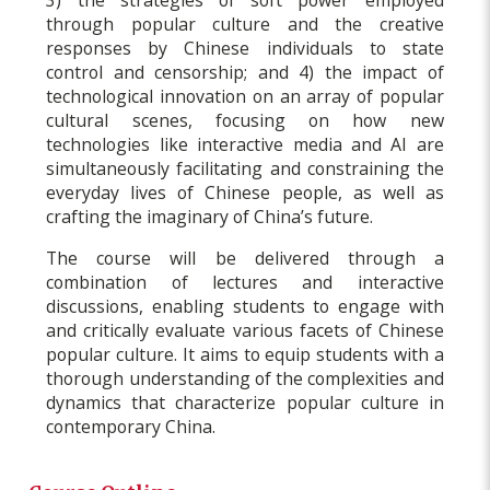
through popular culture and the creative
responses by Chinese individuals to state
control and censorship; and 4) the impact of
technological innovation on an array of popular
cultural scenes, focusing on how new
technologies like interactive media and AI are
simultaneously facilitating and constraining the
everyday lives of Chinese people, as well as
crafting the imaginary of China’s future.
The course will be delivered through a
combination of lectures and interactive
discussions, enabling students to engage with
and critically evaluate various facets of Chinese
popular culture. It aims to equip students with a
thorough understanding of the complexities and
dynamics that characterize popular culture in
contemporary China.