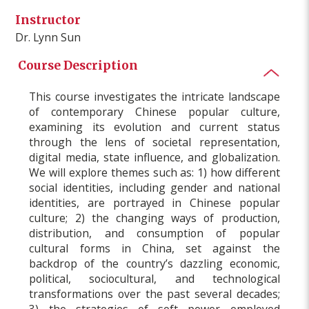
Instructor
Dr. Lynn Sun
Course Description
This course investigates the intricate landscape
of contemporary Chinese popular culture,
examining its evolution and current status
through the lens of societal representation,
digital media, state influence, and globalization.
We will explore themes such as: 1) how different
social identities, including gender and national
identities, are portrayed in Chinese popular
culture; 2) the changing ways of production,
distribution, and consumption of popular
cultural forms in China, set against the
backdrop of the country’s dazzling economic,
political, sociocultural, and technological
transformations over the past several decades;
3) the strategies of soft power employed