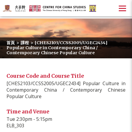
首頁
>
課程
>
[CHES2103/CCSS2005/UGEC2434]
Popular Culture in Contemporary China /
Contemporary Chinese Popular Culture
Course Code and Course Title
[CHES2103/CCSS2005/UGEC2434] Popular Culture in
Contemporary China / Contemporary Chinese
Popular Culture
Time and Venue
Tue 2:30pm - 5:15pm
ELB_303