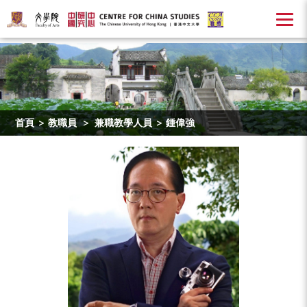
首頁
>
教職員
>
兼職教學人員
>
鍾偉強