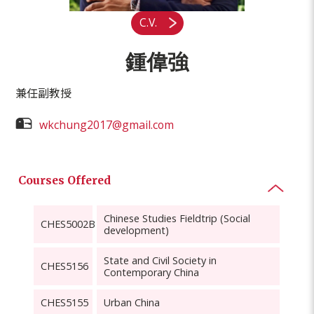
C.V.
鍾偉強
兼任副教授
wkchung2017@gmail.com
Courses Offered
Chinese Studies Fieldtrip (Social
CHES5002B
development)
State and Civil Society in
CHES5156
Contemporary China
CHES5155
Urban China