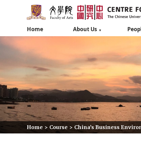
Home
About Us
Peop
Home
>
Course
>
China’s Business Environ