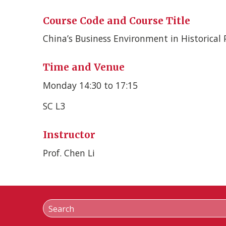
Course Code and Course Title
China’s Business Environment in Historical 
Time and Venue
Monday 14:30 to 17:15
SC L3
Instructor
Prof. Chen Li