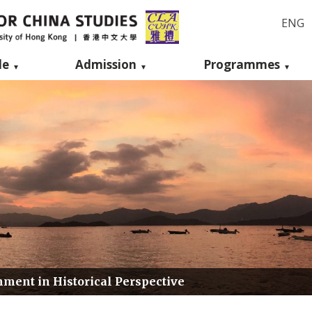
ENG
le
Admission
Programmes
ment in Historical Perspective