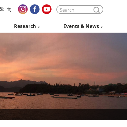
繁
简
Research
Events & News