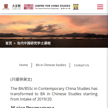
首页
>
当代中国研究学士课程
Home
BA in Chinese Studies
Contact Us
(只提供英文)
The BA/BSSc in Contemporary China Studies has
transformed to BA in Chinese Studies starting
from Intake of 2019/20.