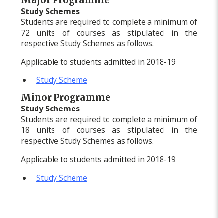
Major Programme
Study Schemes
Students are required to complete a minimum of
72 units of courses as stipulated in the
respective Study Schemes as follows.
Applicable to students admitted in 2018-19
Study Scheme
Minor Programme
Study Schemes
Students are required to complete a minimum of
18 units of courses as stipulated in the
respective Study Schemes as follows.
Applicable to students admitted in 2018-19
Study Scheme