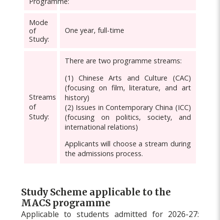
Programme:
Mode
One year, full-time
of
Study:
There are two programme streams:
(1) Chinese Arts and Culture (CAC)
(focusing on film, literature, and art
Streams
history)
of
(2) Issues in Contemporary China (ICC)
Study:
(focusing on politics, society, and
international relations)
Applicants will choose a stream during
the admissions process.
Study Scheme applicable to the
MACS programme
Applicable to students admitted for 2026-27: