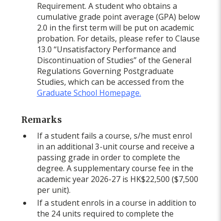
Requirement. A student who obtains a
cumulative grade point average (GPA) below
2.0 in the first term will be put on academic
probation. For details, please refer to Clause
13.0 “Unsatisfactory Performance and
Discontinuation of Studies” of the General
Regulations Governing Postgraduate
Studies, which can be accessed from the
Graduate School Homepage.
Remarks
If a student fails a course, s/he must enrol
in an additional 3-unit course and receive a
passing grade in order to complete the
degree. A supplementary course fee in the
academic year 2026-27 is HK$22,500 ($7,500
per unit).
If a student enrols in a course in addition to
the 24 units required to complete the