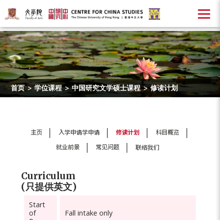
首页
>
学位课程
>
中国研究文学硕士课程
>
修读计划
主页
入学申请学申请
修读计划
科目概览
就业前景
常见问题
联络我们
Curriculum
(只提供英文)
Start
of
Fall intake only