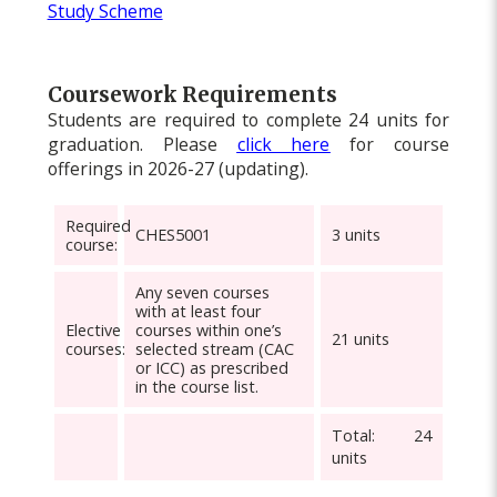
Study Scheme
Coursework Requirements
Students are required to complete 24 units for
graduation. Please
click here
for course
offerings in 2026-27 (updating).
Required
CHES5001
3 units
course
:
Any seven courses
with at least four
Elective
courses within one’s
21 units
courses
:
selected stream (CAC
or ICC) as prescribed
in the course list.
Total: 24
units