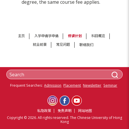
degree, the same course fee applies.
主页
入学申请学申请
修读计划
科目概览
就业前景
常见问题
联络我们
Frequent Searches:
Admission
Placement
Newsletter
Seminar
私隐政策
免责声明
网站地图
Copyright © 2026. All rights reserved. The Chinese University of Hong
Kong