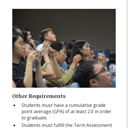
Other Requirements
Students must have a cumulative grade
point average (GPA) of at least 2.0 in order
to graduate.
Students must fulfill the Term Assessment