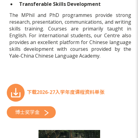
Transferable Skills Development
The MPhil and PhD programmes provide strong
research, presentation, communications, and writing
skills training. Courses are primarily taught in
English. For international students, our Centre also
provides an excellent platform for Chinese language
skills development with courses provided by the
Yale-China Chinese Language Academy.
下载2026-27入学年度课程资料单张
博士奖学金