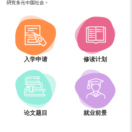
研究多元中国社会。
入学申请
修读计划
论文题目
就业前景