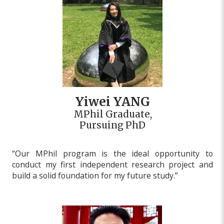
Yiwei YANG
MPhil Graduate,
Pursuing PhD
“Our MPhil program is the ideal opportunity to
conduct my first independent research project and
build a solid foundation for my future study.”