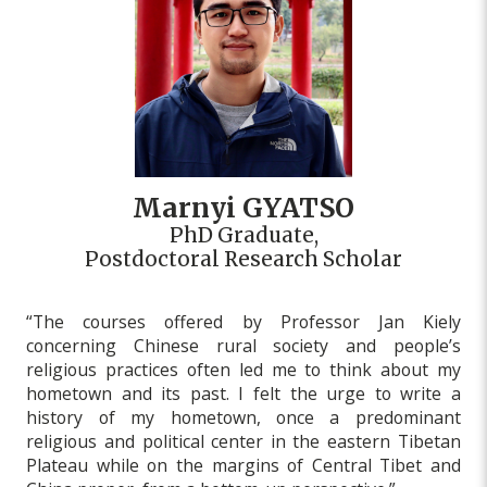
Marnyi GYATSO
PhD Graduate,
Postdoctoral Research Scholar
“The courses offered by Professor Jan Kiely
concerning Chinese rural society and people’s
religious practices often led me to think about my
hometown and its past. I felt the urge to write a
history of my hometown, once a predominant
religious and political center in the eastern Tibetan
Plateau while on the margins of Central Tibet and