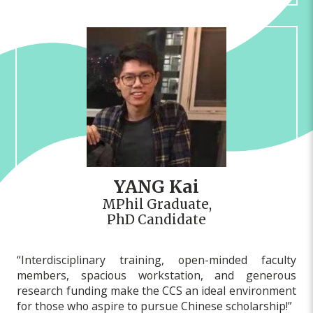
YANG Kai
MPhil Graduate,
PhD Candidate
“Interdisciplinary training, open-minded faculty
members, spacious workstation, and generous
research funding make the CCS an ideal environment
for those who aspire to pursue Chinese scholarship!”