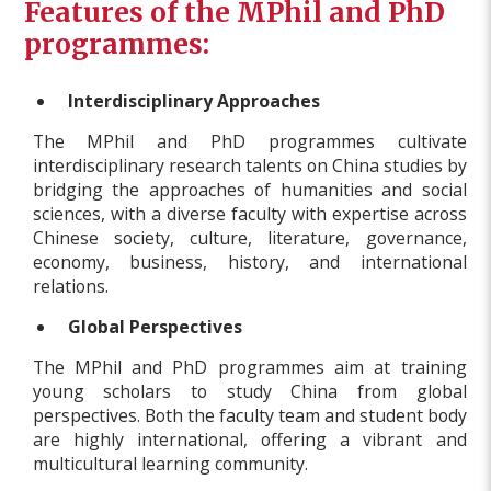
Features of the MPhil and PhD
programmes:
Interdisciplinary Approaches
The MPhil and PhD programmes cultivate
interdisciplinary research talents on China studies by
bridging the approaches of humanities and social
sciences, with a diverse faculty with expertise across
Chinese society, culture, literature, governance,
economy, business, history, and international
relations.
Global Perspectives
The MPhil and PhD programmes aim at training
young scholars to study China from global
perspectives. Both the faculty team and student body
are highly international, offering a vibrant and
multicultural learning community.