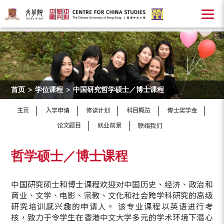
首页
>
学位课程
>
中国研究哲学硕士／博士课程
主页
入学申请
修读计划
科目概览
博士奖学金
论文题目
就业前景
联络我们
哲学硕士／博士课程
中国研究硕士和博士课程欢迎对中国历史、经济、政治和
商业、文学、电影、宗教、文化和社会跨学科研究的高级
研究培训感兴趣的申请人。 该专业课程以英语进行考
核，致力于令学生在香港中文大学多元的学术环境下潜心