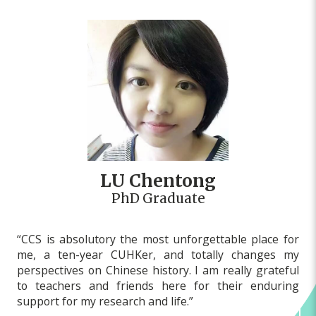
LU Chentong
PhD Graduate
“CCS is absolutory the most unforgettable place for
me, a ten-year CUHKer, and totally changes my
perspectives on Chinese history. I am really grateful
to teachers and friends here for their enduring
support for my research and life.”