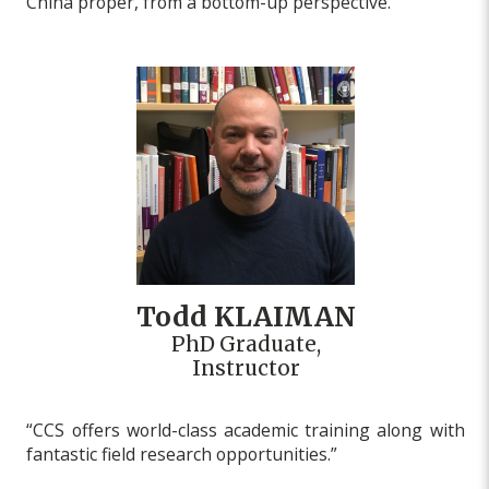
China proper, from a bottom-up perspective.”
Todd KLAIMAN
PhD Graduate,
Instructor
“CCS offers world-class academic training along with
fantastic field research opportunities.”