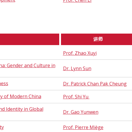
Prof. Chen LI
讲师
Prof. Zhao Xuyi
a: Gender and Culture in
Dr. Lynn Sun
ness
Dr. Patrick Chan Pak Cheung
ry of Modern China
Prof. Shi Yu
d Identity in Global
Dr. Gao Yunwen
ty
Prof. Pierre Miège