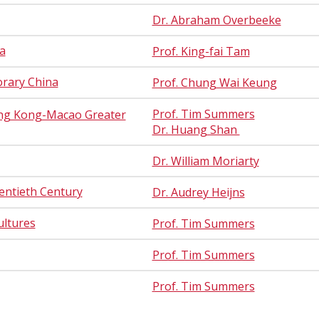
Dr. Abraham Overbeeke
a
Prof. King-fai Tam
orary China
Prof. Chung Wai Keung
Prof. Tim Summers
ng Kong-Macao Greater
Dr. Huang Shan
Dr. William Moriarty
entieth Century
Dr. Audrey Heijns
ultures
Prof. Tim Summers
Prof. Tim Summers
Prof. Tim Summers