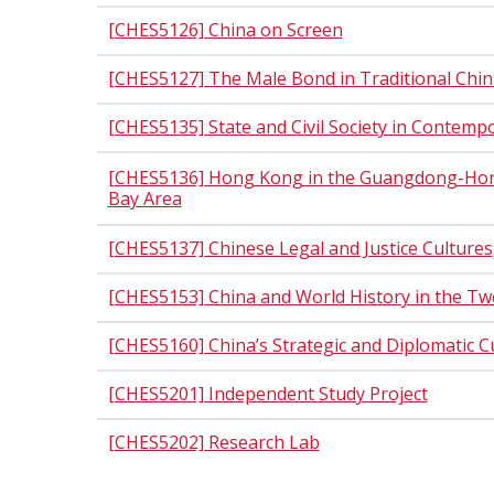
[CHES5126] China on Screen
[CHES5127] The Male Bond in Traditional Chin
[CHES5135] State and Civil Society in Contemp
[CHES5136] Hong Kong in the Guangdong-Ho
Bay Area
[CHES5137] Chinese Legal and Justice Cultures
[CHES5153] China and World History in the Tw
[CHES5160] China’s Strategic and Diplomatic C
[CHES5201] Independent Study Project
[CHES5202] Research Lab