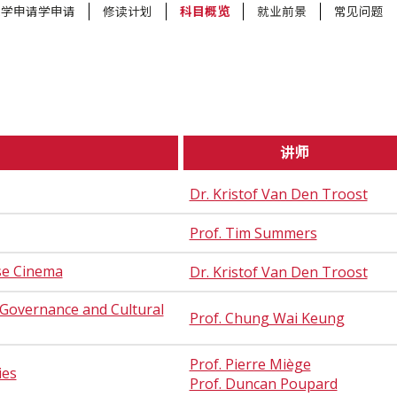
入学申请学申请
修读计划
科目概览
就业前景
常见问题
讲师
Dr. Kristof Van Den Troost
Prof. Tim Summers
ese Cinema
Dr. Kristof Van Den Troost
l Governance and Cultural
Prof. Chung Wai Keung
Prof. Pierre Miège
ies
Prof. Duncan Poupard