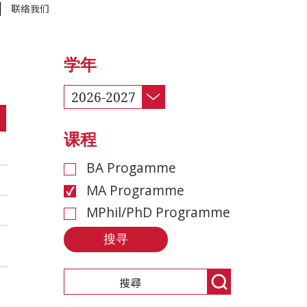
联络我们
学年
2026-2027
课程
BA Progamme
MA Programme
MPhil/PhD Programme