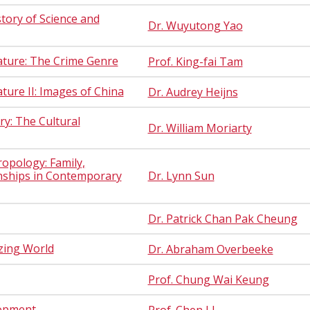
story of Science and
Dr. Wuyutong Yao
ature: The Crime Genre
Prof. King-fai Tam
ure II: Images of China
Dr. Audrey Heijns
y: The Cultural
Dr. William Moriarty
opology: Family,
onships in Contemporary
Dr. Lynn Sun
Dr. Patrick Chan Pak Cheung
izing World
Dr. Abraham Overbeeke
Prof. Chung Wai Keung
lopment