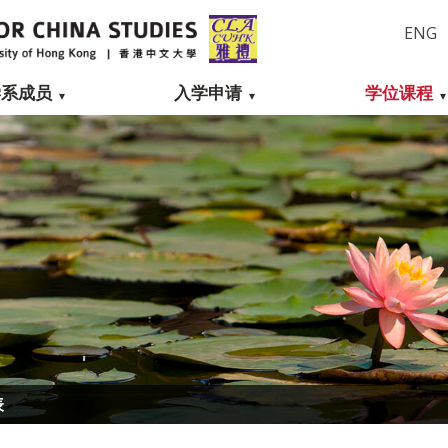
ENG
学系成员
入学申请
学位课程
表