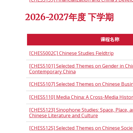
2026-2027年度 下学期
课程名称
[CHES5002C] Chinese Studies Fieldtrip
[CHES5101] Selected Themes on Gender in Chin
Contemporary China
[CHES5107] Selected Themes on Chinese Busi
[CHES5110] Media China: A Cross-Media Histo
[CHES5123] Sinophone Studies: Space, Place, an
Chinese Literature and Culture
[CHES5125] Selected Themes on Chinese Socie