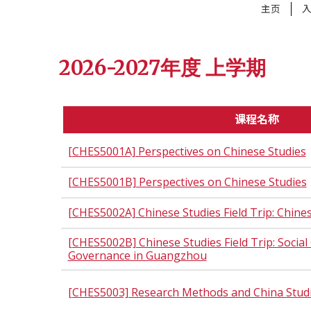
主页
2026-2027年度 上学期
课程名称
[CHES5001A] Perspectives on Chinese Studies
[CHES5001B] Perspectives on Chinese Studies
[CHES5002A] Chinese Studies Field Trip: Chin
[CHES5002B] Chinese Studies Field Trip: Socia
Governance in Guangzhou
[CHES5003] Research Methods and China Stud