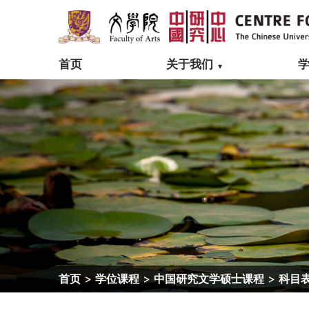
首页
关于我们
首页
>
学位课程
>
中国研究文学硕士课程
>
科目