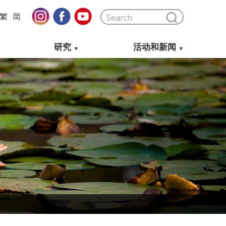
繁
简
研究
活动和新闻