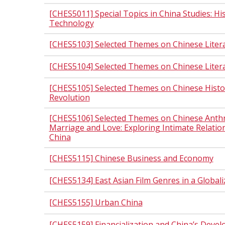
[CHES5011] Special Topics in China Studies: Hi
Technology
[CHES5103] Selected Themes on Chinese Liter
[CHES5104] Selected Themes on Chinese Literat
[CHES5105] Selected Themes on Chinese Histor
Revolution
[CHES5106] Selected Themes on Chinese Anthr
Marriage and Love: Exploring Intimate Relati
China
[CHES5115] Chinese Business and Economy
[CHES5134] East Asian Film Genres in a Global
[CHES5155] Urban China
[CHES5159] Financialization and China’s Deve