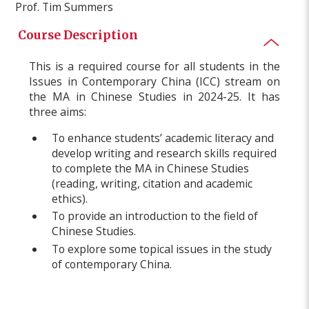
Prof. Tim Summers
Course Description
This is a required course for all students in the
Issues in Contemporary China (ICC) stream on
the MA in Chinese Studies in 2024-25. It has
three aims:
To enhance students’ academic literacy and
develop writing and research skills required
to complete the MA in Chinese Studies
(reading, writing, citation and academic
ethics).
To provide an introduction to the field of
Chinese Studies.
To explore some topical issues in the study
of contemporary China.