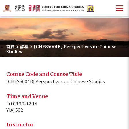
首頁
>
課程
>
[CHES5001B] Perspectives on Chinese
Studies
Course Code and Course Title
[CHES5001B] Perspectives on Chinese Studies
Time and Venue
Fri 09:30-12:15
YIA_502
Instructor