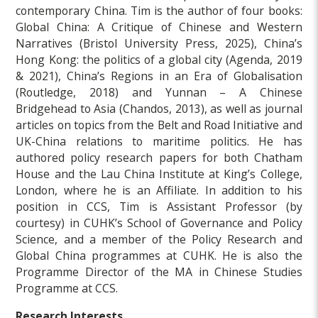
contemporary China. Tim is the author of four books:
Global China: A Critique of Chinese and Western
Narratives (Bristol University Press, 2025), China’s
Hong Kong: the politics of a global city (Agenda, 2019
& 2021), China’s Regions in an Era of Globalisation
(Routledge, 2018) and Yunnan – A Chinese
Bridgehead to Asia (Chandos, 2013), as well as journal
articles on topics from the Belt and Road Initiative and
UK-China relations to maritime politics. He has
authored policy research papers for both Chatham
House and the Lau China Institute at King’s College,
London, where he is an Affiliate. In addition to his
position in CCS, Tim is Assistant Professor (by
courtesy) in CUHK’s School of Governance and Policy
Science, and a member of the Policy Research and
Global China programmes at CUHK. He is also the
Programme Director of the MA in Chinese Studies
Programme at CCS.
Research Interests