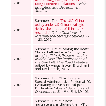
2019
Kong Economic Relations.”
Asian
Education and Development
Studies
.
Summers, Tim.
“The UK’s China
policy under US-China strategic
rivalry: the impact of think tank
2019
research.”
China Quarterly of
International Strategic Studies
5(2):
1-20, 2019.
Summers, Tim. “Rocking the boat?
China’s ‘belt and road’ and global
order” in
China’s Presence in the
2018
Middle East: The implications of
the One Belt, One Road Initiative
edited by Anoushiravan Ehteshami
and Niv Horesh, 2018.
Summers, Tim. “The Hong Kong
Special Administrative Region at 20:
2018
Evaluating the Sino-British Joint
Declaration.”
Asian Education and
Development Studies 7
(1): 89-101.
Summers, Tim. “Chinese
multilateralism: diluting the TPP”, in