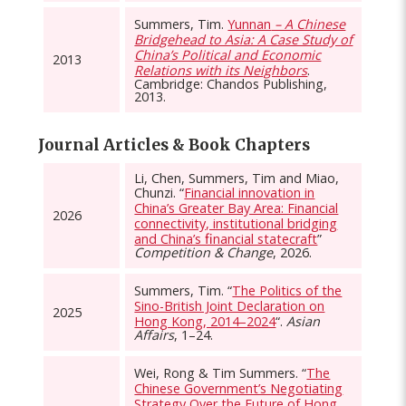
Summers, Tim.
Yunnan
– A Chinese
Bridgehead to Asia: A Case Study of
China’s Political and Economic
2013
Relations with its Neighbors
.
Cambridge: Chandos Publishing,
2013.
Journal Articles & Book Chapters
Li, Chen, Summers, Tim and Miao,
Chunzi. “
Financial innovation in
China’s Greater Bay Area: Financial
2026
connectivity, institutional bridging
and China’s ﬁnancial statecraft
”
Competition & Change
, 2026.
Summers, Tim. “
The Politics of the
Sino-British Joint Declaration on
2025
Hong Kong, 2014–2024
“.
Asian
Affairs
, 1–24.
Wei, Rong & Tim Summers. “
The
Chinese Government’s Negotiating
Strategy Over the Future of Hong