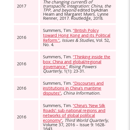
The changing currents of
2017
transpacific integration: China, the
TPP, and beyond
edited byAdrian
Hearn and Margaret Myers
.
Lynne
Rienner, 2017. Routledge, 2018.
Summers, Tim.
“British Policy
toward Hong Kong and its Political
2016
Reform.”
,
Issues & Studies
, Vol. 52,
No. 4.
Summers, Tim.
“Thinking inside the
box: China and global/regional
2016
governance.”
Rising Powers
Quarterly
, 1(1): 23-31.
Summers, Tim.
“Discourses and
2016
institutions in China’s maritime
disputes”
,
China Information.
Summers, Tim.
“China’s ‘New Silk
Roads’: sub-national regions and
networks of global political
2016
economy”
,
Third World Quarterly
,
Volume 37, 2016 – Issue 9: 1628-
1643.