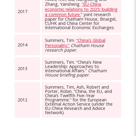
Zhang, Yansheng.
“EU-China
economic relations to 2025: building
2017
a common future.
” joint research
paper for Chatham House, Bruegel,
CUHK and China Center for
International Economic Exchanges.
Summers, Tim.
“China’s Global
2014
Personality.”
Chatham House
research paper
.
Summers, Tim. “China’s New
Leadership: Approaches to
2013
International Affairs.”
Chatham
House briefing paper
.
Summers, Tim, Ash, Robert and
Porter, Robin. “China, the EU, and
China’s Twelfth Five-Year
2012
Programme.” for the European
External Action Service (under the
EU-China Research and Advice
Network).