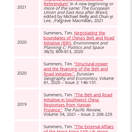
Referendum”
in
A new beginning or
2021
more of the same: The European
Union and East Asia after Brexit
,
edited by Michael Reilly and Chun-yi
Lee, ,Palgrave Macmillan, 2021
Summers, Tim.
Negotiating the
boundaries of China’s Belt and Road
2020
Initiative (BRI).
Environment and
Planning C: Politics and Space
38(5): 809-813, 2020
Summers, Tim.
“Structural power
and the financing of the Belt and
2020
Road Initiative.”
,
Eurasian
Geography and Economics,
Volume
61, 2020 – Issue 2: 146-151.
Summers, Tim.
“The Belt and Road
Initiative in Southwest China:
2019
Responses from Yunnan
Province.”
The Pacific Review,
Volume 34, 2021 – Issue 2: 206-229.
Summers, Tim.
“The External Affairs
of the Hong Kong SAR: UK-Hong