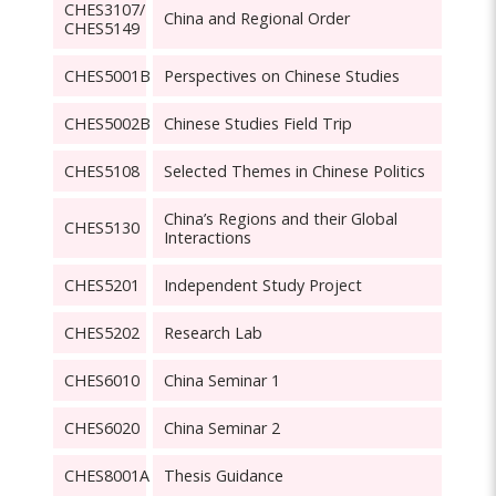
CHES3107/
China and Regional Order
CHES5149
CHES5001B
Perspectives on Chinese Studies
CHES5002B
Chinese Studies Field Trip
CHES5108
Selected Themes in Chinese Politics
China’s Regions and their Global
CHES5130
Interactions
CHES5201
Independent Study Project
CHES5202
Research Lab
CHES6010
China Seminar 1
CHES6020
China Seminar 2
CHES8001A
Thesis Guidance