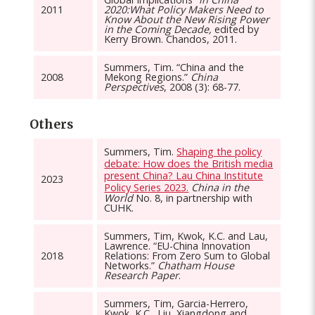
2011
2020:What Policy Makers Need to
Know About the New Rising Power
in the Coming Decade,
edited by
Kerry Brown. Chandos, 2011.
Summers, Tim. “China and the
2008
Mekong Regions.”
China
Perspectives
, 2008 (3): 68-77.
Others
Summers, Tim.
Shaping the policy
debate: How does the British media
present China? Lau China Institute
2023
Policy Series 2023.
China in the
World
No. 8, in partnership with
CUHK.
Summers, Tim, Kwok, K.C. and Lau,
Lawrence. “EU-China Innovation
2018
Relations: From Zero Sum to Global
Networks.”
Chatham House
Research Paper
.
Summers, Tim, Garcia-Herrero,
Kwok, K.C., Liu, Xiangdong and