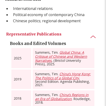
International relations
Political economy of contemporary China
Chinese politics; regional development
Representative Publications
Books and Edited Volumes
Summers, Tim.
Global China: A
Critique of Chinese and Western
2025
Narratives
, (Bristol University
Press), 2025.
Summers, Tim.
China’s Hong Kong:
The Politics of a Global City
,
2019
Second Edition. Agenda Publishing,
2021.
Summers, Tim.
China’s Regions in
2018
an Era of Globalization
. Routledge,
2018.