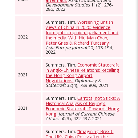
aftermath.
Asian Education and
Development Studies
11(2), 276-
286, 2022
Summers, Tim.
Worsening British
views of China in 2020: evidence
from public opinion, parliament and
2022
the media. With Hiu Man Chan,
Peter Gries & Richard Turcsanyi.
Asia Europe Journal
20, 173-194,
2022
Summers, Tim.
Economic Statecraft
in Anglo-Chinese Relations: Recalling
2021
the Hong Kong Airport
Negotiations.
Diplomacy &
Statecraft
32(4), 789-809, 2021
Summers, Tim.
Carrots, not Sticks: A
Historical Analysis of Beijing’s
2021
Economic Statecraft Towards Hong
Kong.
Journal of Current Chinese
Affairs
50(3), 422-437, 2021
Summers, Tim.
“Imagining Brexit:
The UK’s China Policy after the