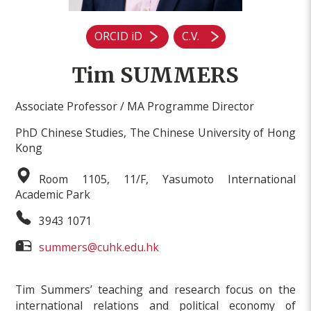
ORCID iD
C.V.
Tim SUMMERS
Associate Professor / MA Programme Director
PhD Chinese Studies, The Chinese University of Hong
Kong
Room 1105, 11/F, Yasumoto International
Academic Park
3943 1071
summers@cuhk.edu.hk
Tim Summers’ teaching and research focus on the
international relations and political economy of