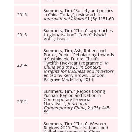
Summers, Tim. “Society and politics
2015
in China Today”, review article,
International Affairs
91 (5): 1151-60.
Summers, Tim. “China’s approaches
2015
to globalisation”,
China’s World
,
Vol. 1, Issue 1.
Summers, Tim, Ash, Robert and
Porter, Robin. “Rebalancing towards
a Sustainable Future: China’s
Twelfth Five-Year Programme”
in
2014
China and the EU in Context:
Insights for Business and Investors
,
edited by Kerry Brown. London:
Palgrave MacMillan, 2014.
Summers, Tim. “(Re)positioning
Yunnan: Region and Nation in
Contemporary Provincial
2012
Narratives”,
Journal of
Contemporary China
, 21(75): 445-
59.
Summers, Tim. “China’s Western
Regions 2020: Their National and
Global Implications”
in China