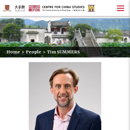
Home
>
People
>
Tim SUMMERS