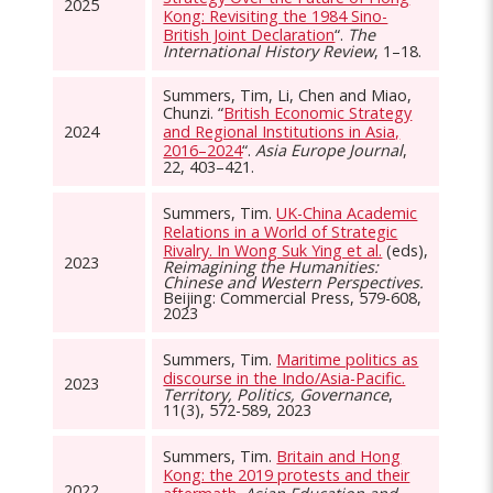
2025
Kong: Revisiting the 1984 Sino-
British Joint Declaration
“.
The
International History Review
, 1–18.
Summers, Tim, Li, Chen and Miao,
Chunzi. “
British Economic Strategy
2024
and Regional Institutions in Asia,
2016–2024
“.
Asia Europe Journal
,
22, 403–421.
Summers, Tim.
UK-China Academic
Relations in a World of Strategic
Rivalry. In Wong Suk Ying et al.
(eds),
2023
Reimagining the Humanities:
Chinese and Western Perspectives.
Beijing: Commercial Press, 579-608,
2023
Summers, Tim.
Maritime politics as
discourse in the Indo/Asia-Pacific.
2023
Territory, Politics, Governance
,
11(3), 572-589, 2023
Summers, Tim.
Britain and Hong
Kong: the 2019 protests and their
2022