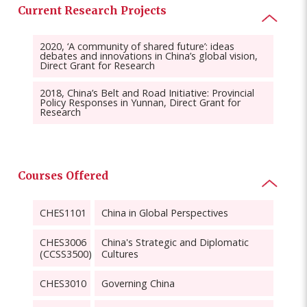
Current Research Projects
2020, ‘A community of shared future’: ideas
debates and innovations in China’s global vision,
Direct Grant for Research
2018, China’s Belt and Road Initiative: Provincial
Policy Responses in Yunnan, Direct Grant for
Research
Courses Offered
CHES1101
China in Global Perspectives
CHES3006
China's Strategic and Diplomatic
(CCSS3500)
Cultures
CHES3010
Governing China