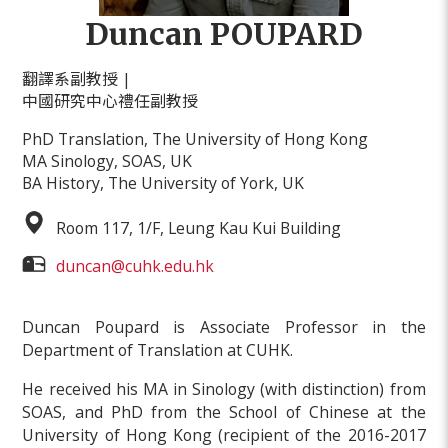
Duncan POUPARD
翻譯系副教授 |
中國研究中心禮任副教授
PhD Translation, The University of Hong Kong
MA Sinology, SOAS, UK
BA History, The University of York, UK
Room 117, 1/F, Leung Kau Kui Building
duncan@cuhk.edu.hk
Duncan Poupard is Associate Professor in the
Department of Translation at CUHK.
He received his MA in Sinology (with distinction) from
SOAS, and PhD from the School of Chinese at the
University of Hong Kong (recipient of the 2016-2017