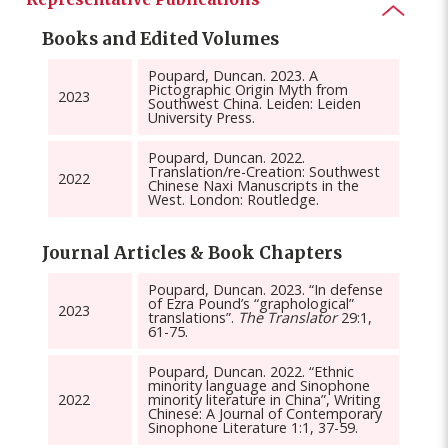
Books and Edited Volumes
Poupard, Duncan. 2023. A
Pictographic Origin Myth from
2023
Southwest China. Leiden: Leiden
University Press.
Poupard, Duncan. 2022.
Translation/re-Creation: Southwest
2022
Chinese Naxi Manuscripts in the
West. London: Routledge.
Journal Articles & Book Chapters
Poupard, Duncan. 2023. “In defense
of Ezra Pound’s “graphological”
2023
translations”.
The Translator
29:1,
61-75.
Poupard, Duncan. 2022. “Ethnic
minority language and Sinophone
2022
minority literature in China”, Writing
Chinese: A Journal of Contemporary
Sinophone Literature 1:1, 37-59.