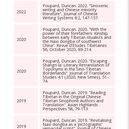
Poupard, Duncan. 2022. “Sinoxenic
writing and Chinese minority
2022
literature”, Journal of Chinese
Writing Systems 6:2, 147-157.
Poupard, Duncan. 2020. “With the
power of their forefathers: Kinship
between early Tibetan ritualists and
2020
the Naxi dongba of southwest
China”. Revue d’Etudes Tibétaines
56, October 2020, 89-214.
Poupard, Duncan. 2020. “Escaping
Shangri-la: Literary Retranslation of
Toponyms in the Sino-Tibetan
2020
Borderlands”. Journal of Translation
Studies 4:1 (2020, New Series), 51–
74.
Poupard, Duncan. 2019. “Reading
Tibetan in the Original Chinese:
2019
Tibetan Sinophone Authors and
Translation”. Asian Highlands
Perspectives 58, 79-113.
Poupard, Duncan. 2019. “Revitalising
Naxi dongba as a ‘pictographic’
2019
vernacular script”. Journal of Chinese