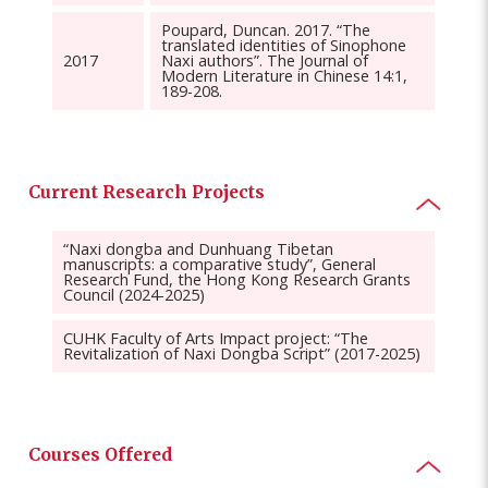
Poupard, Duncan. 2017. “The
translated identities of Sinophone
2017
Naxi authors”. The Journal of
Modern Literature in Chinese 14:1,
189-208.
Current Research Projects
“Naxi dongba and Dunhuang Tibetan
manuscripts: a comparative study”, General
Research Fund, the Hong Kong Research Grants
Council (2024-2025)
CUHK Faculty of Arts Impact project: “The
Revitalization of Naxi Dongba Script” (2017-2025)
Courses Offered