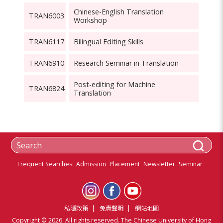
Chinese-English Translation
TRAN6003
Workshop
TRAN6117
Bilingual Editing Skills
TRAN6910
Research Seminar in Translation
Post-editing for Machine
TRAN6824
Translation
Frequent Searches:
Admission
Placement
Newsletter
Seminar
私隱政策
免責聲明
網站地圖
Copyright © 2026. All rights reserved. The Chinese University of Hong