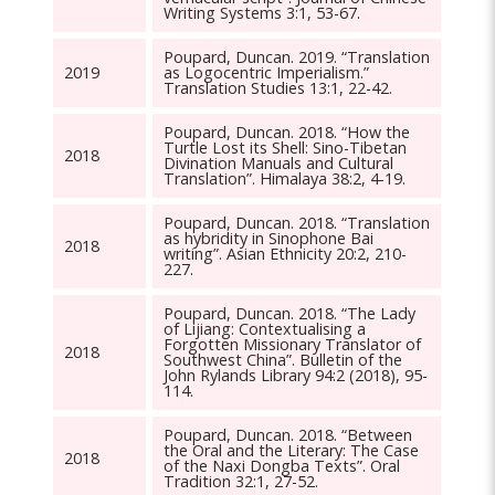
Writing Systems 3:1, 53-67.
Poupard, Duncan. 2019. “Translation
2019
as Logocentric Imperialism.”
Translation Studies 13:1, 22-42.
Poupard, Duncan. 2018. “How the
Turtle Lost its Shell: Sino-Tibetan
2018
Divination Manuals and Cultural
Translation”. Himalaya 38:2, 4-19.
Poupard, Duncan. 2018. “Translation
as hybridity in Sinophone Bai
2018
writing”. Asian Ethnicity 20:2, 210-
227.
Poupard, Duncan. 2018. “The Lady
of Lijiang: Contextualising a
Forgotten Missionary Translator of
2018
Southwest China”. Bulletin of the
John Rylands Library 94:2 (2018), 95-
114.
Poupard, Duncan. 2018. “Between
the Oral and the Literary: The Case
2018
of the Naxi Dongba Texts”. Oral
Tradition 32:1, 27-52.