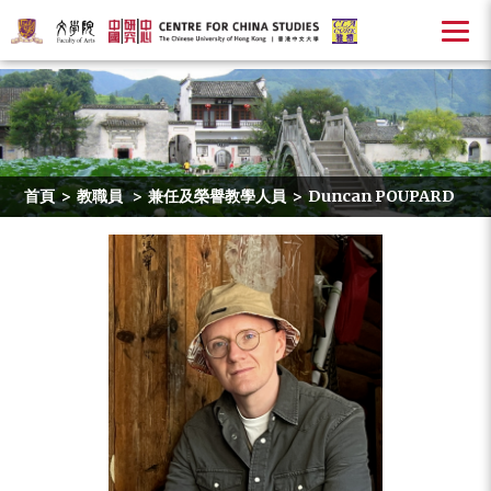
首頁
>
教職員
>
兼任及榮譽教學人員
>
Duncan POUPARD