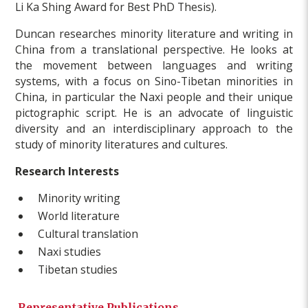
Li Ka Shing Award for Best PhD Thesis).
Duncan researches minority literature and writing in
China from a translational perspective. He looks at
the movement between languages and writing
systems, with a focus on Sino-Tibetan minorities in
China, in particular the Naxi people and their unique
pictographic script. He is an advocate of linguistic
diversity and an interdisciplinary approach to the
study of minority literatures and cultures.
Research Interests
Minority writing
World literature
Cultural translation
Naxi studies
Tibetan studies
Representative Publications