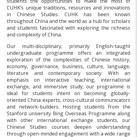
students the opportunities to make the most of
CUHK’s unique traditions, resources and innovations
in Chinese Studies. CUHK has been known
throughout China and the world as a hub for scholars
and students fascinated with exploring the richness
and complexity of China.
Our multi-disciplinary, primarily English-taught
undergraduate programme offers an integrated
exploration of the complexities of Chinese history,
economy, governance, business, culture, language,
literature and contemporary society. With an
emphasis on interactive teaching, international
exchange, and immersive study, our programme is
ideal for students intent on becoming globally-
oriented China experts, cross-cultural communicators
and network-builders. Hosting students from the
Stanford university Bing Overseas Programme along
with other international exchange students, our
Chinese Studies courses deepen understanding
through open-minded engagement with a wide range