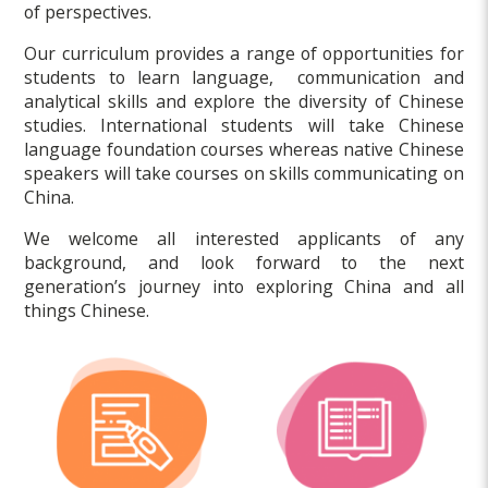
of perspectives.
Our curriculum provides a range of opportunities for
students to learn language, communication and
analytical skills and explore the diversity of Chinese
studies. International students will take Chinese
language foundation courses whereas native Chinese
speakers will take courses on skills communicating on
China.
We welcome all interested applicants of any
background, and look forward to the next
generation’s journey into exploring China and all
things Chinese.