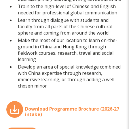
Train to the high-level of Chinese and English
needed for professional global communication
Learn through dialogue with students and
faculty from all parts of the Chinese cultural
sphere and coming from around the world
Make the most of our location to learn on-the-
ground in China and Hong Kong through
fieldwork courses, research, travel and social
learning
Develop an area of special knowledge combined
with China expertise through research,
immersive learning, or through adding a well-
chosen minor
Download Programme Brochure (2026-27
intake)