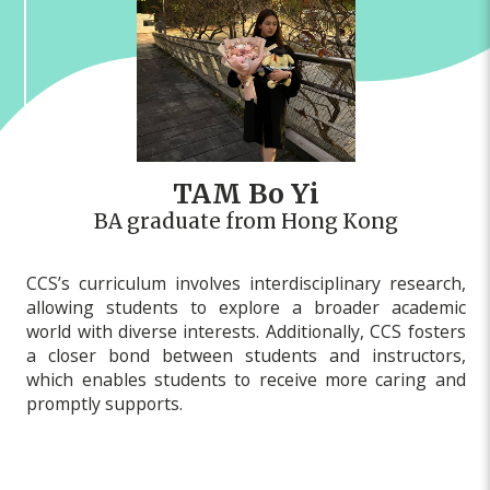
TAM Bo Yi
BA graduate from Hong Kong
CCS’s curriculum involves interdisciplinary research,
allowing students to explore a broader academic
world with diverse interests. Additionally, CCS fosters
a closer bond between students and instructors,
which enables students to receive more caring and
promptly supports.