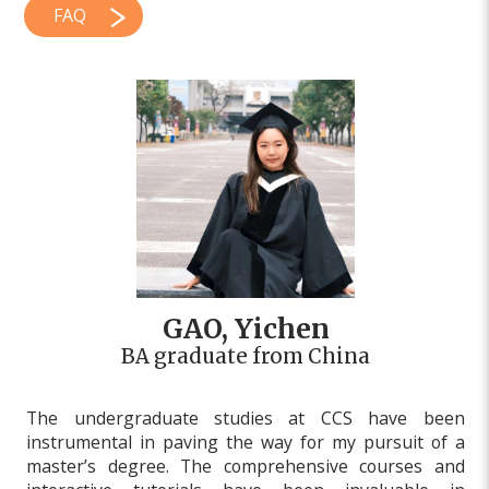
FAQ
GAO, Yichen
BA graduate from China
The undergraduate studies at CCS have been
instrumental in paving the way for my pursuit of a
master’s degree. The comprehensive courses and