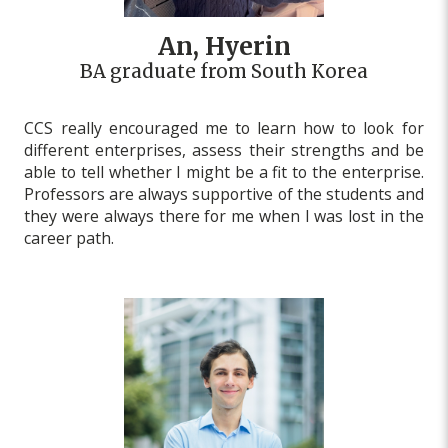
An, Hyerin
BA graduate from South Korea
CCS really encouraged me to learn how to look for
different enterprises, assess their strengths and be
able to tell whether I might be a fit to the enterprise.
Professors are always supportive of the students and
they were always there for me when I was lost in the
career path.