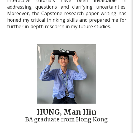
interactive tutorials have been invaluable in
addressing questions and clarifying uncertainties.
Moreover, the Capstone research paper writing has
honed my critical thinking skills and prepared me for
further in-depth research in my future studies.
HUNG, Man Hin
BA graduate from Hong Kong