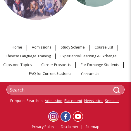
Home
Admissions
Study Scheme
Course List
Chinese Language Training
Experiential Learning & Exchange
Capstone Topics
Career Prospects
For Exchange Students
FAQ for Current Students
Contact Us
Frequent Searches:
Admission
Placement
Newsletter
Seminar
Privacy Policy
Disclaimer
Sitemap