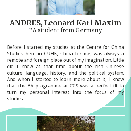
ANDRES, Leonard Karl Maxim
BA student from Germany
Before I started my studies at the Centre for China
Studies here in CUHK, China for me, was always a
remote and foreign place out of my imagination. Little
did I know at that time about the rich Chinese
culture, language, history, and the political system.
And when I started to learn more about it, I knew
that the BA programme at CCS was a perfect fit to
turn my personal interest into the focus of my
studies.