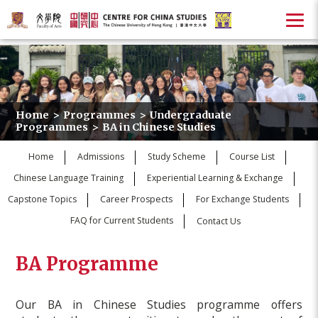
Home
>
Programmes
>
Undergraduate
Programmes
>
BA in Chinese Studies
Home
Admissions
Study Scheme
Course List
Chinese Language Training
Experiential Learning & Exchange
Capstone Topics
Career Prospects
For Exchange Students
FAQ for Current Students
Contact Us
BA Programme
Our BA in Chinese Studies programme offers