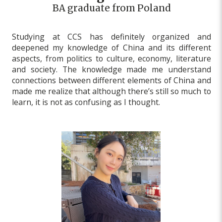
BA graduate from Poland
Studying at CCS has definitely organized and
deepened my knowledge of China and its different
aspects, from politics to culture, economy, literature
and society. The knowledge made me understand
connections between different elements of China and
made me realize that although there’s still so much to
learn, it is not as confusing as I thought.