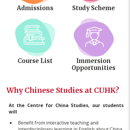
Admissions
Study Scheme
Course List
Immersion
Opportunities
Why Chinese Studies at CUHK?
At the Centre for China Studies, our students
will
Benefit from interactive teaching and
interdisciplinary learning in English about China