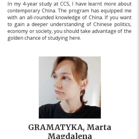
In my 4-year study at CCS, I have learnt more about
contemporary China. The program has equipped me
with an all-rounded knowledge of China. If you want
to gain a deeper understanding of Chinese politics,
economy or society, you should take advantage of the
golden chance of studying here.
GRAMATYKA, Marta
Magdalena