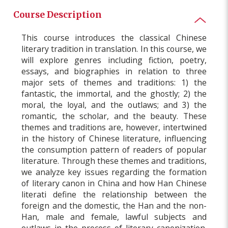
Course Description
This course introduces the classical Chinese
literary tradition in translation. In this course, we
will explore genres including fiction, poetry,
essays, and biographies in relation to three
major sets of themes and traditions: 1) the
fantastic, the immortal, and the ghostly; 2) the
moral, the loyal, and the outlaws; and 3) the
romantic, the scholar, and the beauty. These
themes and traditions are, however, intertwined
in the history of Chinese literature, influencing
the consumption pattern of readers of popular
literature. Through these themes and traditions,
we analyze key issues regarding the formation
of literary canon in China and how Han Chinese
literati define the relationship between the
foreign and the domestic, the Han and the non-
Han, male and female, lawful subjects and
outlaws in the process of literary canonization.