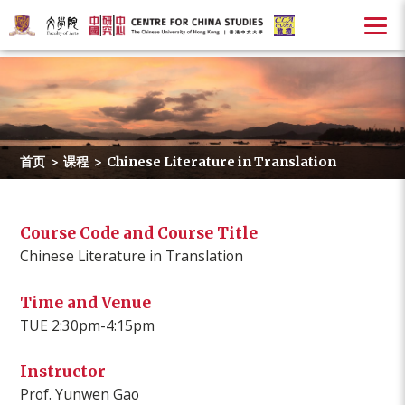
首页
>
课程
>
Chinese Literature in Translation
Course Code and Course Title
Chinese Literature in Translation
Time and Venue
TUE 2:30pm-4:15pm
Instructor
Prof. Yunwen Gao