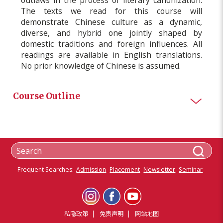
The texts we read for this course will
demonstrate Chinese culture as a dynamic,
diverse, and hybrid one jointly shaped by
domestic traditions and foreign influences. All
readings are available in English translations.
No prior knowledge of Chinese is assumed.
Course Outline
Frequent Searches:
Admission
Placement
Newsletter
Seminar
私隐政策
免责声明
网站地图