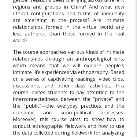
regions and groups in China? And what new
ethical configurations and forms of inequality
are emerging in the process? Are intimate
relationships formed in the virtual world any
less authentic than those formed in the real
world?
The course approaches various kinds of intimate
relationships through an anthropological lens,
which means that we will explore people’s
intimate life experiences via ethnography. Based
on a series of captivating readings, video clips,
discussions, and other class activities, this
course invites students to pay attention to the
interconnectedness between the “private” and
the “public”—the everyday practices and the
economic and socio-political processes.
Moreover, this course aims to show how to
conduct ethnographic fieldwork and how to use
the data collected during fieldwork for analyzing