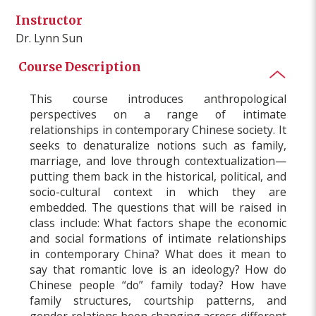
Instructor
Dr. Lynn Sun
Course Description
This course introduces anthropological
perspectives on a range of intimate
relationships in contemporary Chinese society. It
seeks to denaturalize notions such as family,
marriage, and love through contextualization—
putting them back in the historical, political, and
socio-cultural context in which they are
embedded. The questions that will be raised in
class include: What factors shape the economic
and social formations of intimate relationships
in contemporary China? What does it mean to
say that romantic love is an ideology? How do
Chinese people “do” family today? How have
family structures, courtship patterns, and
gender relations been changing across different