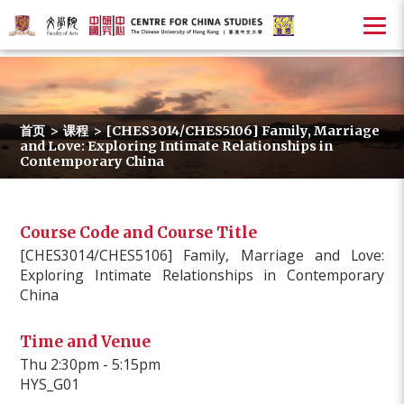
首页
>
课程
>
[CHES3014/CHES5106] Family, Marriage
and Love: Exploring Intimate Relationships in
Contemporary China
Course Code and Course Title
[CHES3014/CHES5106] Family, Marriage and Love:
Exploring Intimate Relationships in Contemporary
China
Time and Venue
Thu 2:30pm - 5:15pm
HYS_G01