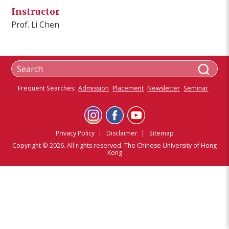
Instructor
Prof. Li Chen
Frequent Searches:
Admission
Placement
Newsletter
Seminar
Privacy Policy
Disclaimer
Sitemap
Copyright © 2026. All rights reserved. The Chinese University of Hong
Kong