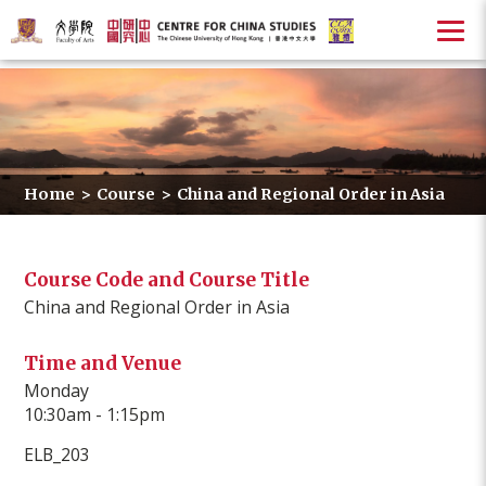
Home
>
Course
>
China and Regional Order in Asia
Course Code and Course Title
China and Regional Order in Asia
Time and Venue
Monday
10:30am - 1:15pm
ELB_203