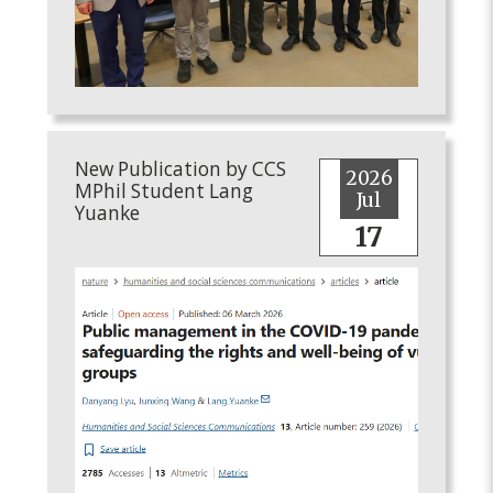
New Publication by CCS
2026
MPhil Student Lang
Jul
Yuanke
17