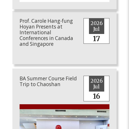
Prof. Carole Hang-fung
2026
Hoyan Presents at
Jul
International
17
Conferences in Canada
and Singapore
BA Summer Course Field
2026
Trip to Chaoshan
Jul
16