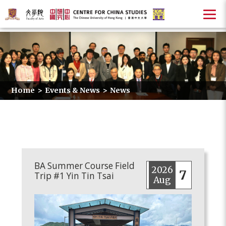
Home
>
Events & News
>
News
BA Summer Course Field
2026
7
Trip #1 Yin Tin Tsai
Aug