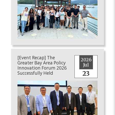
[Event Recap] The
2026
Greater Bay Area Policy
Jul
Innovation Forum 2026
23
Successfully Held