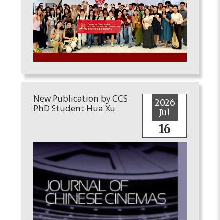
New Publication by CCS
2026
PhD Student Hua Xu
Jul
16