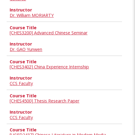
Dr. William MORIARTY
[CHES3200] Advanced Chinese Seminar
Dr. GAO Yunwen
[CHES3402] China Experience Internship
CCS Faculty
[CHES4500] Thesis Research Paper
CCS Faculty
[UGED2437] Chinese Literature in Modern Media