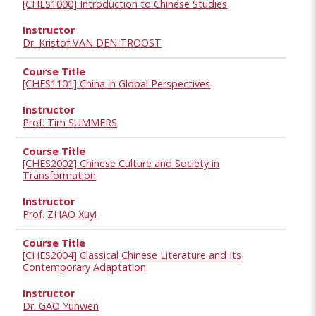
[CHES1000] Introduction to Chinese Studies
Dr. Kristof VAN DEN TROOST
[CHES1101] China in Global Perspectives
Prof. Tim SUMMERS
[CHES2002] Chinese Culture and Society in
Transformation
Prof. ZHAO Xuyi
[CHES2004] Classical Chinese Literature and Its
Contemporary Adaptation
Dr. GAO Yunwen