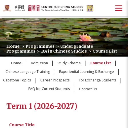
Home
>
Programmes
>
Undergraduate
Programmes
>
BA in Chinese Studies
>
Course List
Home
Admission
Study Scheme
Course List
Chinese Language Training
Experiential Learning & Exchange
Capstone Topics
Career Prospects
For Exchange Students
FAQ for Current Students
Contact Us
Term 1 (2026-2027)