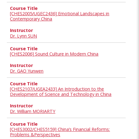
[CHES2005/UGEC2436] Emotional Landscapes in
Contemporary China
Dr. Lynn SUN
[CHES2006] Sound Culture in Modern China
Dr. GAO Yunwen
[CHES2107/UGEA2433] An Introduction to the
Development of Science and Technology in China
Dr. William MORIARTY
[CHES3002/CHES5159] China’s Financial Reforms:
Problems &Perspectives