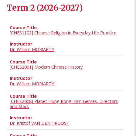
Term 2 (2026-2027)
[CHES1102] Chinese Religion in Everyday Life Practice
Dr. William MORIARTY
[CHES2001] Modern Chinese History
Dr. William MORIARTY
[CHES2008] Planet Hong Kong: Film Genres, Directors
and Stars
Dr. Kristof VAN DEN TROOST