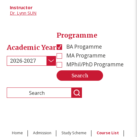
Dr. Lynn SUN
Programme
BA Progamme
Academic Year
MA Programme
2026-2027
MPhil/PhD Programme
Home
Admission
Study Scheme
Course List