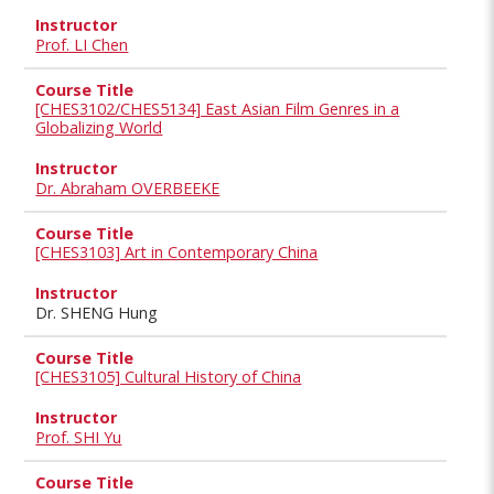
Prof. LI Chen
[CHES3102/CHES5134] East Asian Film Genres in a
Globalizing World
Dr. Abraham OVERBEEKE
[CHES3103] Art in Contemporary China
Dr. SHENG Hung
[CHES3105] Cultural History of China
Prof. SHI Yu