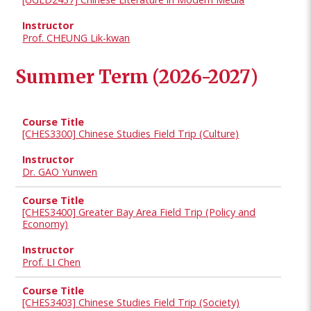
Prof. CHEUNG Lik-kwan
Summer Term (2026-2027)
[CHES3300] Chinese Studies Field Trip (Culture)
Dr. GAO Yunwen
[CHES3400] Greater Bay Area Field Trip (Policy and
Economy)
Prof. LI Chen
[CHES3403] Chinese Studies Field Trip (Society)