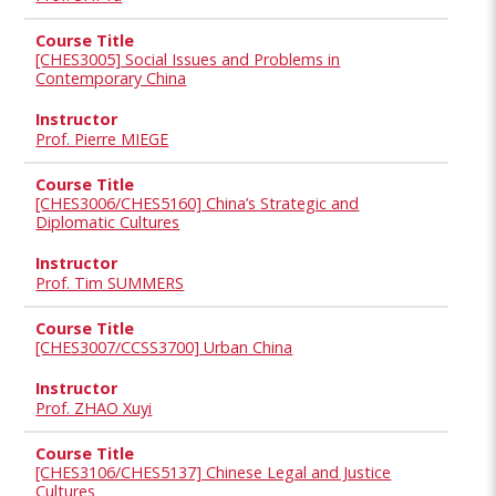
[CHES3005] Social Issues and Problems in
Contemporary China
Prof. Pierre MIEGE
[CHES3006/CHES5160] China’s Strategic and
Diplomatic Cultures
Prof. Tim SUMMERS
[CHES3007/CCSS3700] Urban China
Prof. ZHAO Xuyi
[CHES3106/CHES5137] Chinese Legal and Justice
Cultures