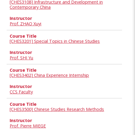
[CHES3108] Infrastructure and Development in
Contemporary China
Prof. ZHAO Xuyi
[CHES3201] Special Topics in Chinese Studies
Prof. SHI Yu
[CHES3402] China Experience Internship
CCS Faculty
[CHES3500] Chinese Studies Research Methods
Prof. Pierre MIEGE