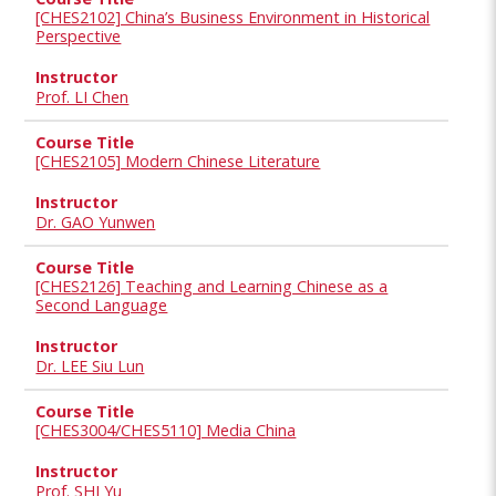
[CHES2102] China’s Business Environment in Historical
Perspective
Prof. LI Chen
[CHES2105] Modern Chinese Literature
Dr. GAO Yunwen
[CHES2126] Teaching and Learning Chinese as a
Second Language
Dr. LEE Siu Lun
[CHES3004/CHES5110] Media China
Prof. SHI Yu