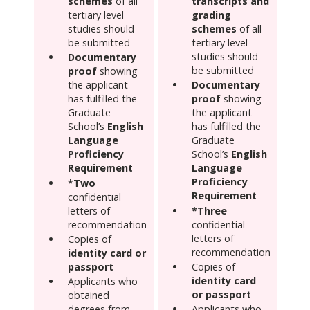
schemes
of all
transcripts and
tertiary level
grading
studies should
schemes
of all
be submitted
tertiary level
studies should
Documentary
be submitted
proof
showing
the applicant
Documentary
has fulfilled the
proof
showing
Graduate
the applicant
School’s
English
has fulfilled the
Language
Graduate
Proficiency
School’s
English
Requirement
Language
Proficiency
*Two
Requirement
confidential
letters of
*Three
recommendation
confidential
letters of
Copies of
recommendation
identity card or
passport
Copies of
identity card
Applicants who
or passport
obtained
degrees from
Applicants who