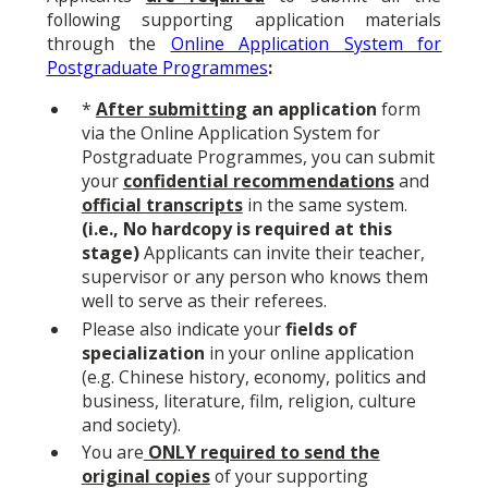
following supporting application materials
through the
Online Application System for
Postgraduate Programmes
:
*
After
submitting
an application
form
via the
Online Application System for
Postgraduate Programmes
,
you can submit
your
confidential recommendations
and
official transcripts
in the same system.
(i.e., No hardcopy is required at this
stage)
Applicants can invite their teacher,
supervisor or any person who knows them
well to serve as their referees.
Please also indicate your
fields of
specialization
in your online application
(e.g. Chinese history, economy, politics and
business, literature, film, religion, culture
and society).
You are
ONLY required to send the
original copies
of your supporting