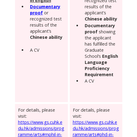
in English
recognized test
Documentary
results of the
proof
or
applicant’s
recognized test
Chinese ability
results of the
Documentary
applicant’s
proof
showing
Chinese ability
the applicant
has fulfilled the
A CV
Graduate
School’s
English
Language
Proficiency
Requirement
A CV
For details, please
For details, please
visit:
visit:
https://www.gs.cuhk.e
https://www.gs.cuhk.e
du.hk/admissions/prog
du.hk/admissions/prog
ramme/arts#mphil-in-
ramme/arts#phd-in-