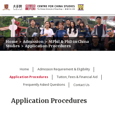
Home
>
Admission
>
MPhil & PhD in China
Studies
>
Application Procedures
Home
Admission Requirement & Eligibility
Application Procedures
Tuition, Fees & Financial Aid
Frequently Asked Questions
Contact Us
Application Procedures