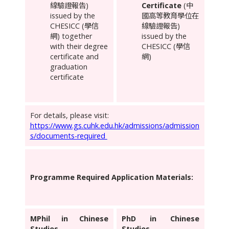
線驗證報告)
Certificate
(中
issued by the
國高等教育學位在
CHESICC (學信
線驗證報告)
網) together
issued by the
with their degree
CHESICC (學信
certificate and
網)
graduation
certificate
For details, please visit:
https://www.gs.cuhk.edu.hk/admissions/admission
s/documents-required
Programme Required Application Materials:
MPhil in Chinese
PhD in Chinese
Studies
Studies