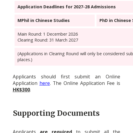
Application Deadlines for 2027-28 Admissions
MPhil in Chinese Studies
PhD in Chinese 
Main Round: 1 December 2026
Clearing Round: 31 March 2027
(Applications in Clearing Round will only be considered subj
places.)
Applicants should first submit an Online
Application
here
.
The Online Application Fee is
HK$300
.
Supporting Documents
Applicants
are required
to submit all the