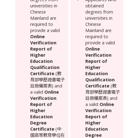
universities in
obtained
Chinese
degrees from
Mainland
are
universities in
required to
Chinese
provide a valid
Mainland
are
Online
required to
Verification
provide a valid
Report of
Online
Higher
Verification
Education
Report of
Qualification
Higher
Certificate
(教
Education
育部學歷證書電子
Qualification
註冊備案表) and
Certificate
(教
a valid
Online
育部學歷證書電子
Verification
註冊備案表) and
Report of
a valid
Online
Higher
Verification
Education
Report of
Degree
Higher
Certificate
(中
Education
國高等教育學位在
Degree