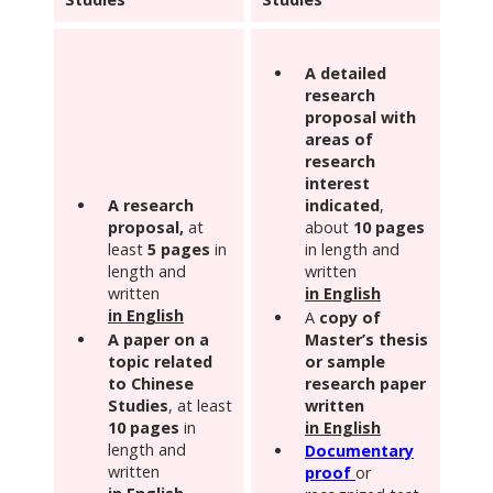
A
detailed
research
proposal with
areas of
research
interest
A research
indicated
,
proposal,
at
about
10 pages
least
5 pages
in
in length and
length and
written
written
in English
in English
A
copy of
A paper on a
Master’s thesis
topic related
or sample
to Chinese
research paper
Studies
, at least
written
10 pages
in
in English
length and
Documentary
written
proof
or