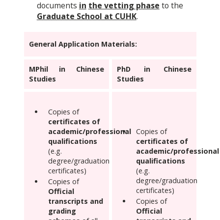
documents
in
the vetting phase
to the
Graduate School at CUHK
.
General Application Materials:
MPhil in Chinese
PhD in Chinese
Studies
Studies
Copies of
certificates of
academic/professional
Copies of
qualifications
certificates of
(e.g.
academic/professional
degree/graduation
qualifications
certificates)
(e.g.
degree/graduation
Copies of
certificates)
Official
transcripts and
Copies of
grading
Official