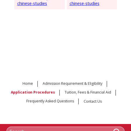
chinese-studies
chinese-studies
Home
Admission Requirement & Eligibility
Application Procedures
Tuition, Fees & Financial Aid
Frequently Asked Questions
Contact Us