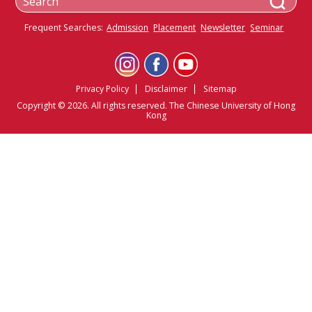
Frequent Searches:
Admission
Placement
Newsletter
Seminar
Privacy Policy
Disclaimer
Sitemap
Copyright © 2026. All rights reserved. The Chinese University of Hong
Kong