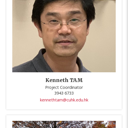
Kenneth TAM
Project Coordinator
3943 6733
kennethtam@cuhk.edu.hk