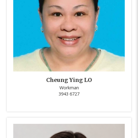
Cheung Ying LO
Workman
3943 6727