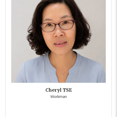
Cheryl TSE
Workman