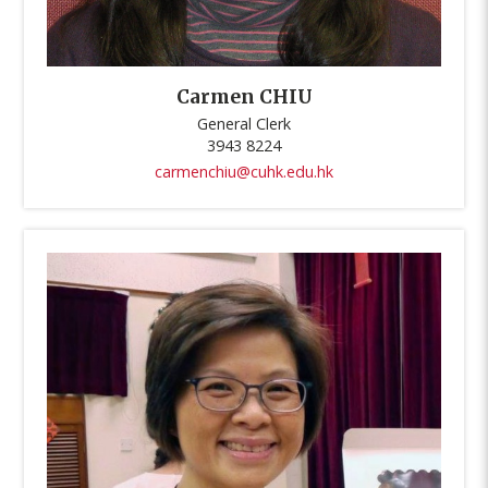
Carmen CHIU
General Clerk
3943 8224
carmenchiu@cuhk.edu.hk