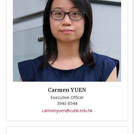
Carmen YUEN
Executive Officer
3943 6544
carmenyuen@cuhk.edu.hk