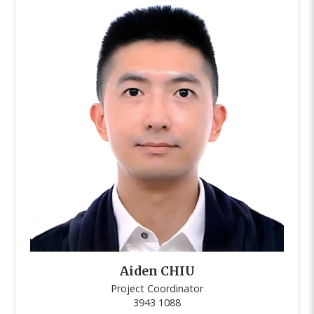
Aiden CHIU
Project Coordinator
3943 1088