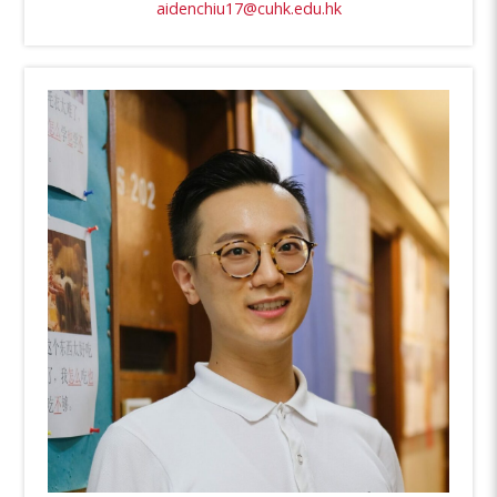
aidenchiu17@cuhk.edu.hk