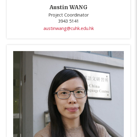
Austin WANG
Project Coordinator
3943 5141
austinwang@cuhk.edu.hk