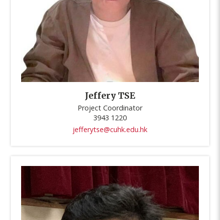
Jeffery TSE
Project Coordinator
3943 1220
jefferytse@cuhk.edu.hk