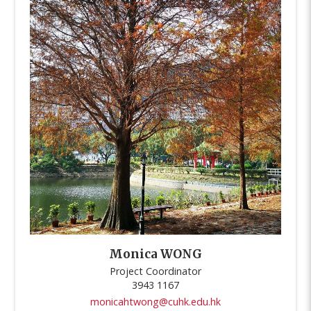
Monica WONG
Project Coordinator
3943 1167
monicahtwong@cuhk.edu.hk