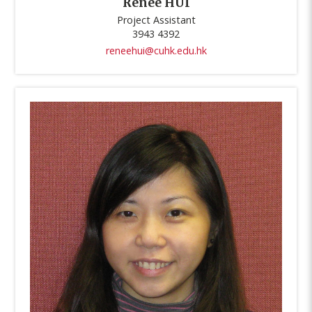
Renee HUI
Project Assistant
3943 4392
reneehui@cuhk.edu.hk