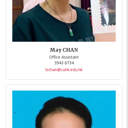
May CHAN
Office Assistant
3943 6734
lschan@cuhk.edu.hk