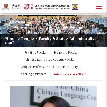
Home
>
People
>
Faculty & Staff
>
Administrative
Staff
Full-time Faculty
Honorary Faculty
Chinese Language Academy Faculty
Adjunct Professors and Part-time Faculty
Teaching Assistants
Administrative Staff