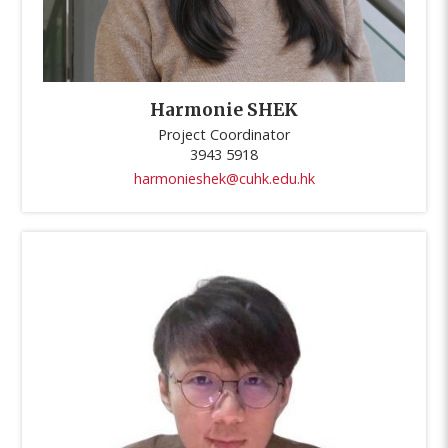
Harmonie SHEK
Project Coordinator
3943 5918
harmonieshek@cuhk.edu.hk