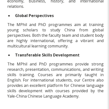
economy, business, history, and international
relations.
Global Perspectives
The MPhil and PhD programmes aim at training
young scholars to study China from global
perspectives. Both the faculty team and student body
are highly international, offering a vibrant and
multicultural learning community.
Transferable Skills Development
The MPhil and PhD programmes provide strong
research, presentation, communications, and writing
skills training. Courses are primarily taught in
English. For international students, our Centre also
provides an excellent platform for Chinese language
skills development with courses provided by the
Yale-China Chinese Language Academy.