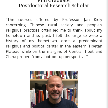
PhD Graduate,
Postdoctoral Research Scholar
“The courses offered by Professor Jan Kiely
concerning Chinese rural society and people’s
religious practices often led me to think about my
hometown and its past. I felt the urge to write a
history of my hometown, once a predominant
religious and political center in the eastern Tibetan
Plateau while on the margins of Central Tibet and
China proper, from a bottom-up perspective.”