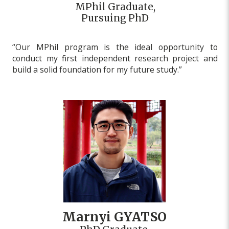
MPhil Graduate,
Pursuing PhD
“Our MPhil program is the ideal opportunity to
conduct my first independent research project and
build a solid foundation for my future study.”
Marnyi GYATSO