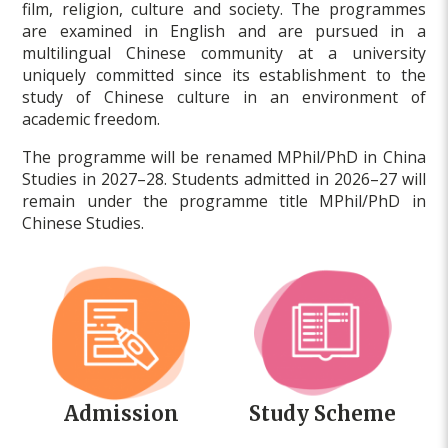
film, religion, culture and society. The programmes
are examined in English and are pursued in a
multilingual Chinese community at a university
uniquely committed since its establishment to the
study of Chinese culture in an environment of
academic freedom.
The programme will be renamed MPhil/PhD in China
Studies in 2027–28. Students admitted in 2026–27 will
remain under the programme title MPhil/PhD in
Chinese Studies.
Admission
Study Scheme