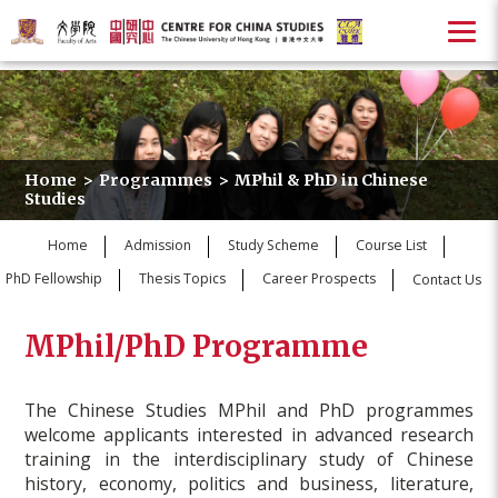
Home
>
Programmes
>
MPhil & PhD in Chinese
Studies
Home
Admission
Study Scheme
Course List
PhD Fellowship
Thesis Topics
Career Prospects
Contact Us
MPhil/PhD Programme
The Chinese Studies MPhil and PhD programmes
welcome applicants interested in advanced research
training in the interdisciplinary study of Chinese
history, economy, politics and business, literature,