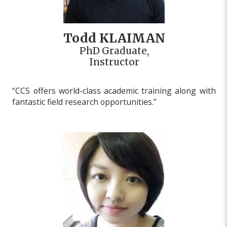
Todd KLAIMAN
PhD Graduate,
Instructor
“CCS offers world-class academic training along with
fantastic field research opportunities.”