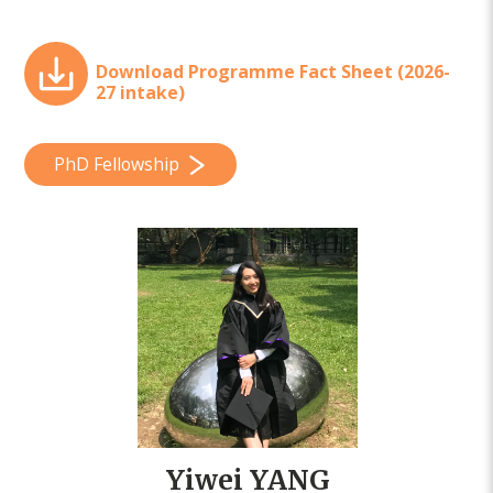
Download Programme Fact Sheet (2026-
27 intake)
PhD Fellowship
Yiwei YANG