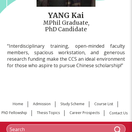
YANG Kai
MPhil Graduate,
PhD Candidate
“Interdisciplinary training, open-minded faculty
members, spacious workstation, and generous
research funding make the CCS an ideal environment
for those who aspire to pursue Chinese scholarship!”
Home
Admission
Study Scheme
Course List
PhD Fellowship
Thesis Topics
Career Prospects
Contact Us