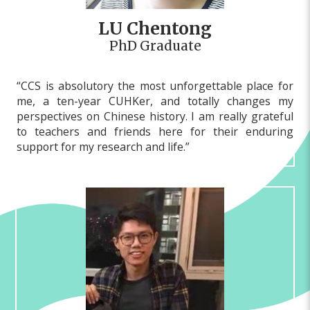
LU Chentong
PhD Graduate
“CCS is absolutory the most unforgettable place for
me, a ten-year CUHKer, and totally changes my
perspectives on Chinese history. I am really grateful
to teachers and friends here for their enduring
support for my research and life.”