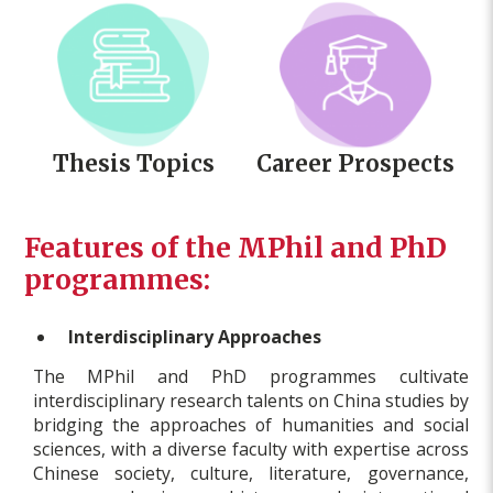
Thesis Topics
Career Prospects
Features of the MPhil and PhD
programmes:
Interdisciplinary Approaches
The MPhil and PhD programmes cultivate
interdisciplinary research talents on China studies by
bridging the approaches of humanities and social
sciences, with a diverse faculty with expertise across
Chinese society, culture, literature, governance,