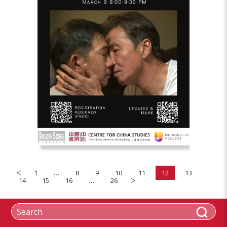
1
…
8
9
10
11
12
13
14
15
16
…
26