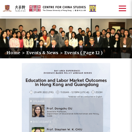
Home
>
Events & News
>
Events
( Page 12 )