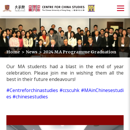
Home
>
News
>
2024 MA Programme Graduation
Our MA students had a blast in the end of year
celebration. Please join me in wishing them all the
best in their future endeavours!
#Centreforchinastudies
#ccscuhk
#MAinChinesestudi
es
#chinesestudies