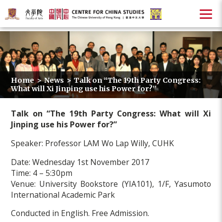
Home
>
News
>
Talk on “The 19th Party Congress:
What will Xi Jinping use his Power for?”
Talk on “The 19th Party Congress: What will Xi
Jinping use his Power for?”
Speaker: Professor LAM Wo Lap Willy, CUHK
Date: Wednesday 1st November 2017
Time: 4 – 5:30pm
Venue: University Bookstore (YIA101), 1/F, Yasumoto
International Academic Park
Conducted in English. Free Admission.