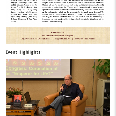
Event Highlights: