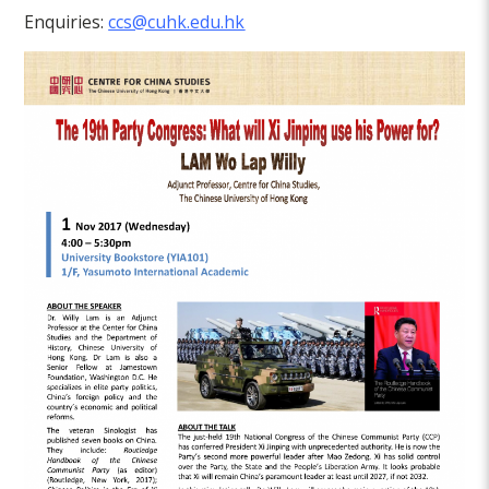
Enquiries:
ccs@cuhk.edu.hk