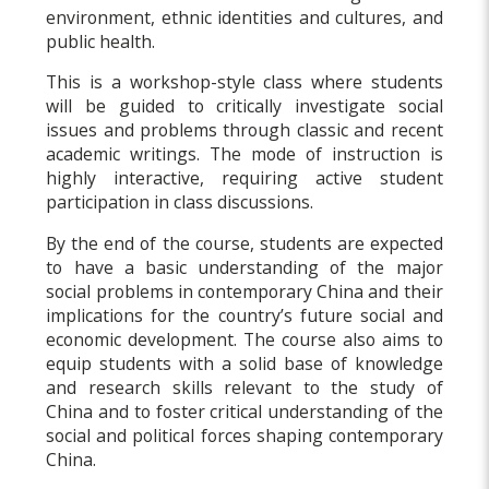
environment, ethnic identities and cultures, and
public health.
This is a workshop-style class where students
will be guided to critically investigate social
issues and problems through classic and recent
academic writings. The mode of instruction is
highly interactive, requiring active student
participation in class discussions.
By the end of the course, students are expected
to have a basic understanding of the major
social problems in contemporary China and their
implications for the country’s future social and
economic development. The course also aims to
equip students with a solid base of knowledge
and research skills relevant to the study of
China and to foster critical understanding of the
social and political forces shaping contemporary
China.