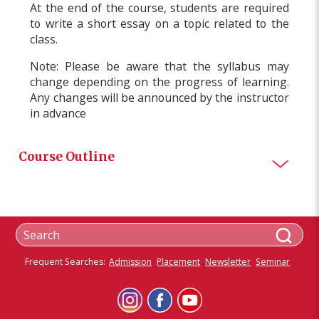
At the end of the course, students are required
to write a short essay on a topic related to the
class.
Note: Please be aware that the syllabus may
change depending on the progress of learning.
Any changes will be announced by the instructor
in advance
Course Outline
Frequent Searches:
Admission
Placement
Newsletter
Seminar