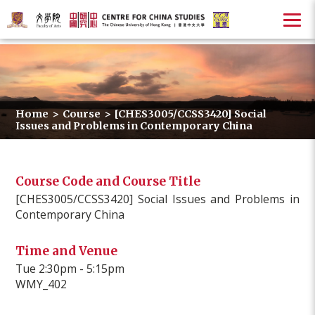
Home
>
Course
>
[CHES3005/CCSS3420] Social
Issues and Problems in Contemporary China
Course Code and Course Title
[CHES3005/CCSS3420] Social Issues and Problems in
Contemporary China
Time and Venue
Tue 2:30pm - 5:15pm
WMY_402