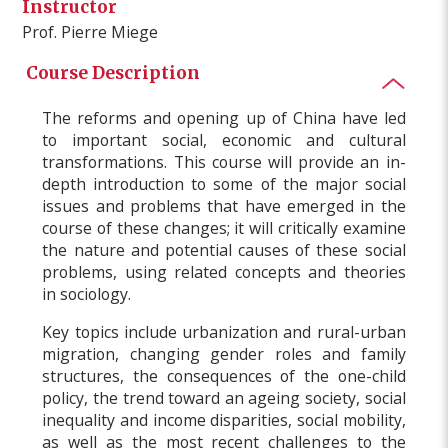
Instructor
Prof. Pierre Miege
Course Description
The reforms and opening up of China have led
to important social, economic and cultural
transformations. This course will provide an in-
depth introduction to some of the major social
issues and problems that have emerged in the
course of these changes; it will critically examine
the nature and potential causes of these social
problems, using related concepts and theories
in sociology.
Key topics include urbanization and rural-urban
migration, changing gender roles and family
structures, the consequences of the one-child
policy, the trend toward an ageing society, social
inequality and income disparities, social mobility,
as well as the most recent challenges to the