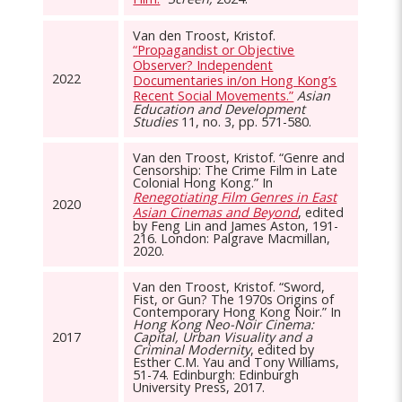
Van den Troost, Kristof.
“Propagandist or Objective
Observer? Independent
2022
Documentaries in/on Hong Kong’s
Recent Social Movements.”
Asian
Education and Development
Studies
11, no. 3, pp. 571-580.
Van den Troost, Kristof. “Genre and
Censorship: The Crime Film in Late
Colonial Hong Kong.” In
Renegotiating Film Genres in East
2020
Asian Cinemas and Beyond
, edited
by Feng Lin and James Aston, 191-
216. London: Palgrave Macmillan,
2020.
Van den Troost, Kristof. “Sword,
Fist, or Gun? The 1970s Origins of
Contemporary Hong Kong Noir.” In
Hong Kong Neo-Noir Cinema:
2017
Capital, Urban Visuality and a
Criminal Modernity
, edited by
Esther C.M. Yau and Tony Williams,
51-74. Edinburgh: Edinburgh
University Press, 2017.