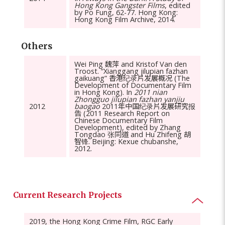
Hong Kong Gangster Films
, edited
by Po Fung, 62-77. Hong Kong:
Hong Kong Film Archive, 2014.
Others
Wei Ping 魏萍 and Kristof Van den
Troost. “Xianggang jilupian fazhan
gaikuang” 香港纪录片发展概况 (The
Development of Documentary Film
in Hong Kong). In
2011 nian
Zhongguo jilupian fazhan yanjiu
2012
baogao
2011年中国纪录片发展研究报
告 (2011 Research Report on
Chinese Documentary Film
Development), edited by Zhang
Tongdao 张同道 and Hu Zhifeng 胡
智锋. Beijing: Kexue chubanshe,
2012.
Current Research Projects
2019, the Hong Kong Crime Film, RGC Early