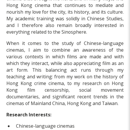
Hong Kong cinema that continues to mediate and
nourish my love for the city, its history, and its culture.
My academic training was solidly in Chinese Studies,
and I therefore also remain broadly interested in
everything related to the Sinosphere.
When it comes to the study of Chinese-language
cinemas, I aim to combine an awareness of the
various contexts in which films are made and with
which they interact, while also appreciating film as an
art form. This balancing act runs through my
teaching and writing: from my work on the history of
Hong Kong crime cinema, to my research on Hong
Kong film censorship, social movement
documentaries, and significant recent trends in the
cinemas of Mainland China, Hong Kong and Taiwan.
Research Interests:
Chinese-language cinemas