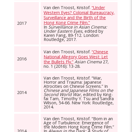
Van den Troost, Kristof.
“Under
Western Eyes? Colonial Bureaucracy,
Surveillance and the Birth of the
Hong Kong Crime Film.”
2017
In
Surveillance in Asian Cinema:
Under Eastern Eyes
, edited by
Karen Fang, 89-112. London:
Routledge, 2017.
Van den Troost, Kristof.
“Chinese
National Allegory Goes West: Let
2016
the Bullets Fly.”
Asian Cinema
27,
no. 1 (2016): 13-28.
Van den Troost, Kristof. “War,
Horror and Trauma: Japanese
Atrocities on Chinese Screens.” In
Chinese and Japanese Films on the
2014
Second World War
, edited by King-
fai Tam, Timothy Y. Tsu and Sandra
Wilson, 54-66. New York: Routledge,
2014.
Van den Troost, Kristof. “Born in an
Age of Turbulence: Emergence of
the Modern Hong Kong Crime Film.”
2014
In
Always in the Dark: A Study of