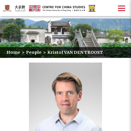
Home
>
People
>
Kristof VAN DEN TROOST