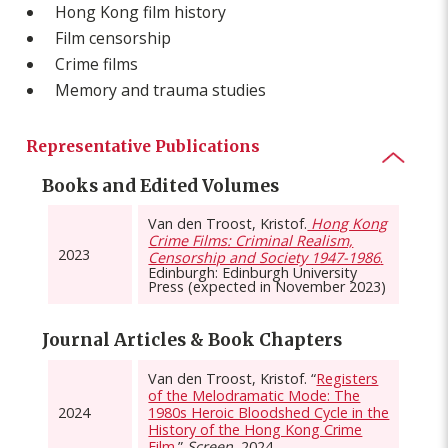
Hong Kong film history
Film censorship
Crime films
Memory and trauma studies
Representative Publications
Books and Edited Volumes
Van den Troost, Kristof.
Hong Kong
Crime Films: Criminal Realism,
2023
Censorship and Society 1947-1986
.
Edinburgh: Edinburgh University
Press (expected in November 2023)
Journal Articles & Book Chapters
Van den Troost, Kristof. “
Registers
of the Melodramatic Mode: The
2024
1980s Heroic Bloodshed Cycle in the
History of the Hong Kong Crime
Film.
”
Screen,
2024.