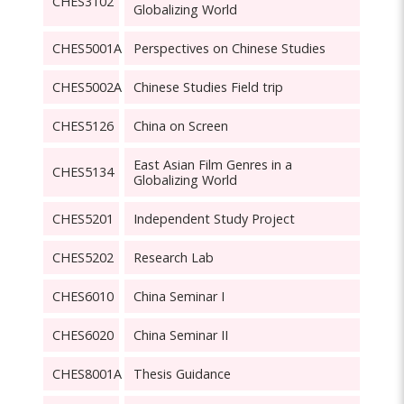
CHES3102
Globalizing World
CHES5001A
Perspectives on Chinese Studies
CHES5002A
Chinese Studies Field trip
CHES5126
China on Screen
East Asian Film Genres in a
CHES5134
Globalizing World
CHES5201
Independent Study Project
CHES5202
Research Lab
CHES6010
China Seminar I
CHES6020
China Seminar II
CHES8001A
Thesis Guidance