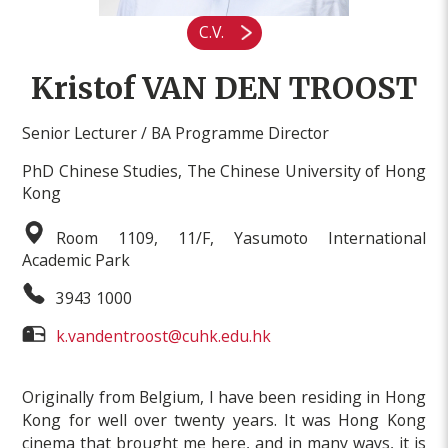
C.V.
Kristof VAN DEN TROOST
Senior Lecturer / BA Programme Director
PhD Chinese Studies, The Chinese University of Hong
Kong
Room 1109, 11/F, Yasumoto International
Academic Park
3943 1000
k.vandentroost@cuhk.edu.hk
Originally from Belgium, I have been residing in Hong
Kong for well over twenty years. It was Hong Kong
cinema that brought me here, and in many ways, it is