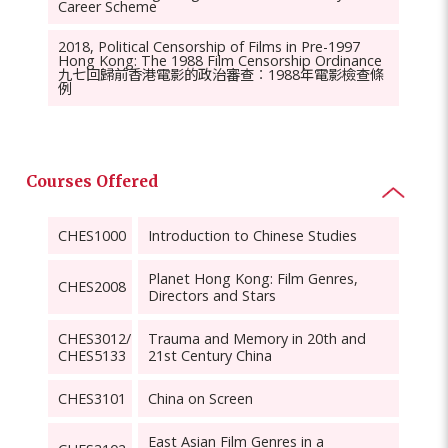
Career Scheme
2018, Political Censorship of Films in Pre-1997
Hong Kong: The 1988 Film Censorship Ordinance
九七回歸前香港電影的政治審查︰1988年電影檢查條
例
Courses Offered
CHES1000
Introduction to Chinese Studies
Planet Hong Kong: Film Genres,
CHES2008
Directors and Stars
CHES3012/
Trauma and Memory in 20th and
CHES5133
21st Century China
CHES3101
China on Screen
East Asian Film Genres in a