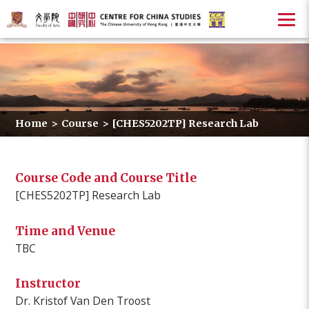
Home
>
Course
>
[CHES5202TP] Research Lab
Course Code and Course Title
[CHES5202TP] Research Lab
Time and Venue
TBC
Instructor
Dr. Kristof Van Den Troost