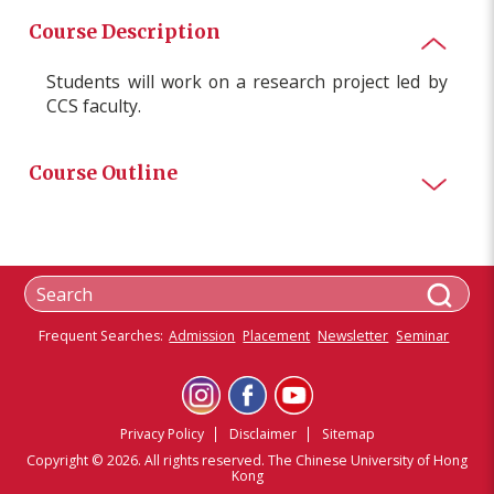
Course Description
Students will work on a research project led by
CCS faculty
.
Course Outline
Frequent Searches:
Admission
Placement
Newsletter
Seminar
Privacy Policy
Disclaimer
Sitemap
Copyright © 2026. All rights reserved. The Chinese University of Hong
Kong